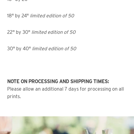
18" by 24"
limited edition of 50
22" by 30"
limited edition of 50
30" by 40"
limited edition of 50
NOTE ON PROCESSING AND SHIPPING TIMES:
Please allow an additional 7 days for processing on all
prints.