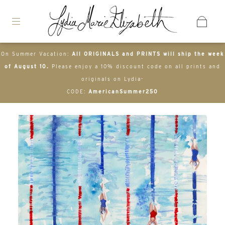
On Summer Vacation:
All ORIGINALS and PRINTS will ship the week
of August 10.
Please enjoy a 10% discount code on all prints and
originals on Lydia-
CODE:
AmericanSummer250