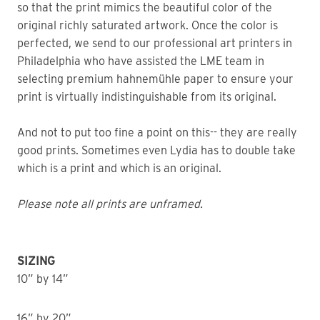
so that the print mimics the beautiful color of the
original richly saturated artwork. Once the color is
perfected, we send to our professional art printers in
Philadelphia who have assisted the LME team in
selecting premium hahnemühle paper to ensure your
print is virtually indistinguishable from its original.
And not to put too fine a point on this-- they are really
good prints. Sometimes even Lydia has to double take
which is a print and which is an original.
Please note all prints are unframed.
SIZING
10” by 14”
16” by 20”