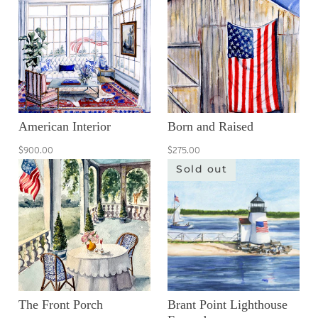
American Interior
Born and Raised
$900.00
$275.00
Sold out
The Front Porch
Brant Point Lighthouse