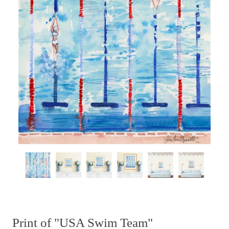
Print of "USA Swim Team"