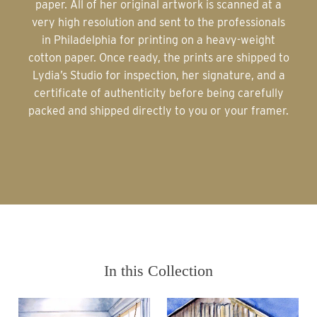
paper. All of her original artwork is scanned at a
very high resolution and sent to the professionals
in Philadelphia for printing on a heavy-weight
cotton paper. Once ready, the prints are shipped to
Lydia’s Studio for inspection, her signature, and a
certificate of authenticity before being carefully
packed and shipped directly to you or your framer.
In this Collection