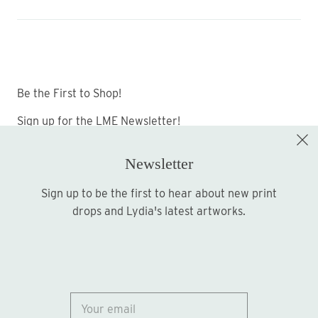
Be the First to Shop!
Sign up for the LME Newsletter!
Newsletter
Sign up to be the first to hear about new print
Sign up
drops and Lydia's latest artworks.
© 2026
Lydia Marie Elizabeth