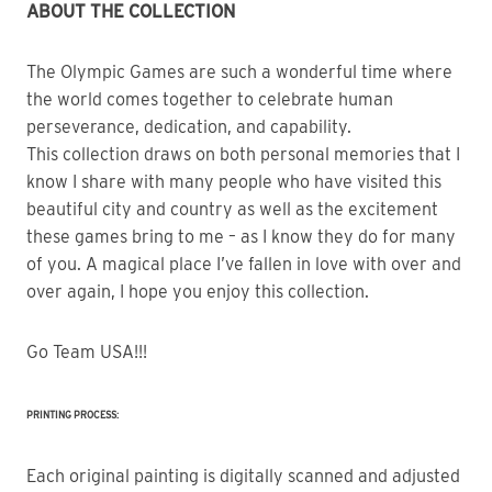
ABOUT THE COLLECTION
The Olympic Games are such a wonderful time where 
the world comes together to celebrate human 
perseverance, dedication, and capability.
This collection draws on both personal memories that I 
know I share with many people who have visited this 
beautiful city and country as well as the excitement 
these games bring to me – as I know they do for many 
of you. A magical place I’ve fallen in love with over and 
over again, I hope you enjoy this collection.
Go Team USA!!!
PRINTING PROCESS:
Each original painting is digitally scanned and adjusted