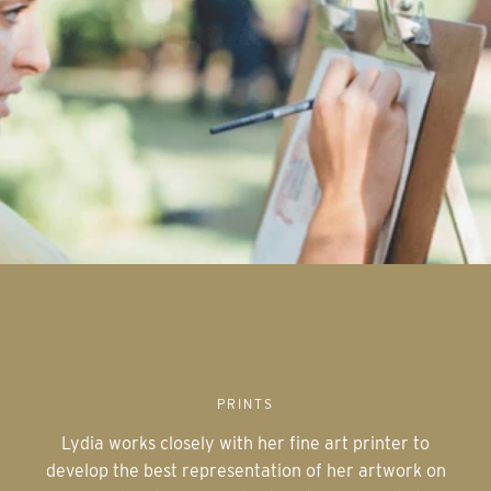
PRINTS
Lydia works closely with her fine art printer to
develop the best representation of her artwork on