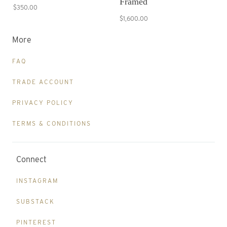
Framed
$350.00
$1,600.00
More
FAQ
TRADE ACCOUNT
PRIVACY POLICY
TERMS & CONDITIONS
Connect
INSTAGRAM
SUBSTACK
PINTEREST