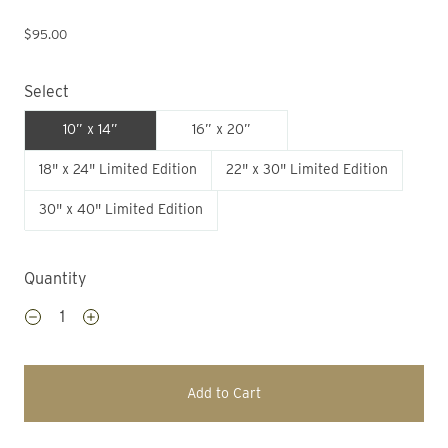
$95.00
Select
10” x 14”
16” x 20”
18" x 24" Limited Edition
22" x 30" Limited Edition
30" x 40" Limited Edition
Quantity
Add to Cart