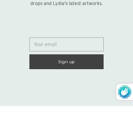
drops and Lydia's latest artworks.
© 2026
Lydia Marie Elizabeth
United States (USD $)