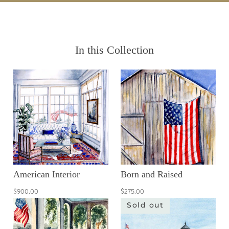
In this Collection
American Interior
Born and Raised
$900.00
$275.00
Sold out