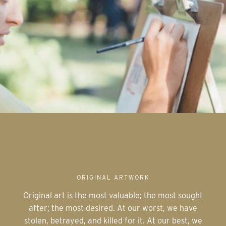
ORIGINAL ARTWORK
Original art is the most valuable; the most sought
after; the most desired. At our worst, we have
stolen, betrayed, and killed for it. At our best, we