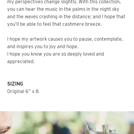
my perspectives change slightly. With this collection,
you can hear the music in the palms in the night sky
and the waves crashing in the distance; and I hope that
you’ll be able to feel that cashmere breeze.
I hope my artwork causes you to pause, contemplate,
and inspires you to joy and hope.
I hope you know you are so deeply loved and
appreciated.
SIZING
Original 6” x 8