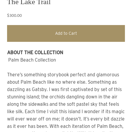
The Lake Trail
$300.00
Add to Cart
ABOUT THE COLLECTION
Palm Beach Collection
There’s something storybook perfect and glamorous
about Palm Beach like no where else. Something as
dazzling as Gatsby. I was first captivated by set of this
stunning island; the orchids dangling down in the air
along the sidewalks and the soft pastel sky that feels
like silk. Each time I visit this island I wonder if its magic
will ever wear off on me; it doesn’t. It’s every bit dazzle
as it ever has been. With each iteration of Palm Beach,