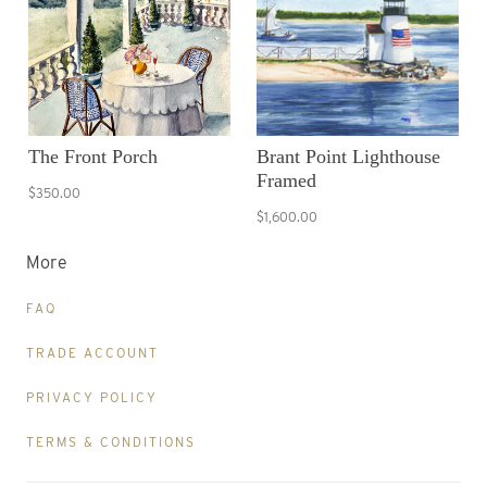
The Front Porch
Brant Point Lighthouse
Framed
$350.00
$1,600.00
More
FAQ
TRADE ACCOUNT
PRIVACY POLICY
TERMS & CONDITIONS