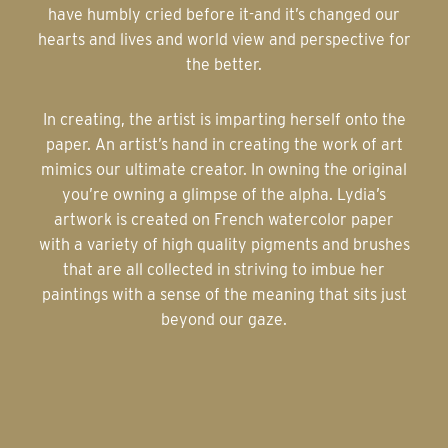
have humbly cried before it-and it’s changed our
hearts and lives and world view and perspective for
the better.
In creating, the artist is imparting herself onto the
paper. An artist’s hand in creating the work of art
mimics our ultimate creator. In owning the original
you’re owning a glimpse of the alpha. Lydia’s
artwork is created on French watercolor paper
with a variety of high quality pigments and brushes
that are all collected in striving to imbue her
paintings with a sense of the meaning that sits just
beyond our gaze.