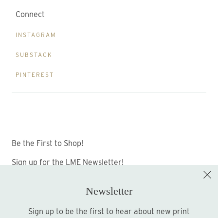
Connect
INSTAGRAM
SUBSTACK
PINTEREST
Be the First to Shop!
Sign up for the LME Newsletter!
Newsletter
Sign up to be the first to hear about new print
Sign up