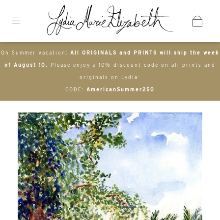
On Summer Vacation:
All ORIGINALS and PRINTS will ship the week
of August 10.
Please enjoy a 10% discount code on all prints and
originals on Lydia-
CODE:
AmericanSummer250