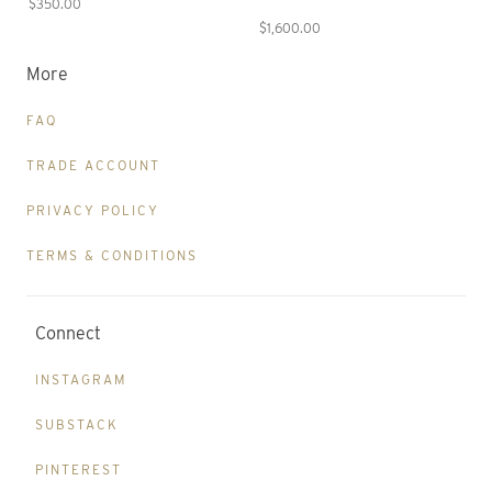
$350.00
$1,600.00
More
FAQ
TRADE ACCOUNT
PRIVACY POLICY
TERMS & CONDITIONS
Connect
INSTAGRAM
SUBSTACK
PINTEREST