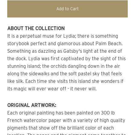
Add to Cart
ABOUT THE COLLECTION
It is a perpetual muse for Lydia; there is something 
storybook perfect and glamorous about Palm Beach.
Something as dazzling as Gatsby's light at the end of 
the dock. Lydia was first captivated by the sight of this 
stunning island; the orchids dangling down in the air 
along the sidewalks and the soft pastel sky that feels 
like silk. Each time she visits this island she wonders if 
its magic will ever wear off - it never will.
ORIGINAL ARTWORK: 
Each original painting has been painted on 300 lb 
French watercolor paper with a variety of high quality 
pigments that show off the brilliant color of each 