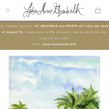
On Summer Vacation:
All ORIGINALS and PRINTS will ship the week
of August 10.
Please enjoy a 10% discount code on all prints and
originals on Lydia-
CODE:
AmericanSummer250