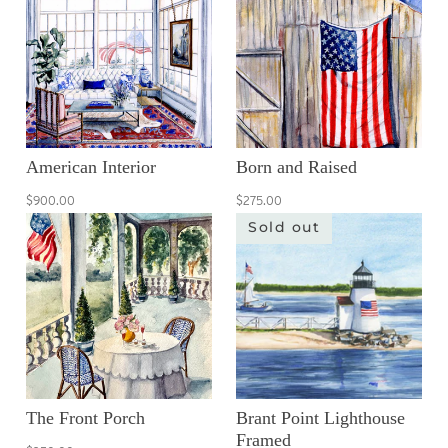
American Interior
Born and Raised
$900.00
$275.00
Sold out
The Front Porch
Brant Point Lighthouse
Framed