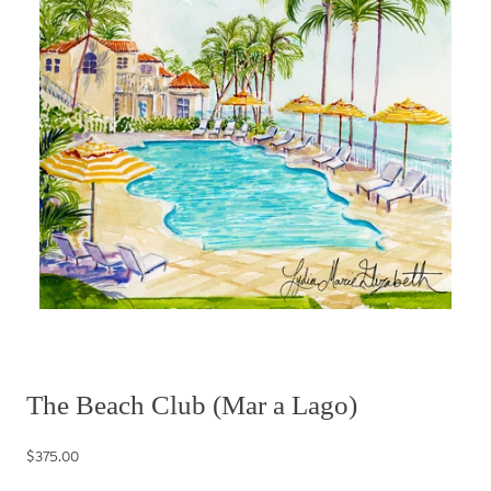
The Beach Club (Mar a Lago)
$375.00