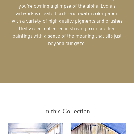
you’re owning a glimpse of the alpha. Lydia’s
artwork is created on French watercolor paper
with a variety of high quality pigments and brushes
that are all collected in striving to imbue her
paintings with a sense of the meaning that sits just
beyond our gaze.
In this Collection