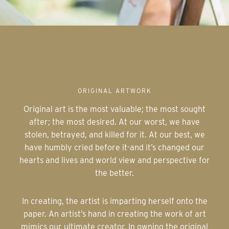
ORIGINAL ARTWORK
Original art is the most valuable; the most sought
after; the most desired. At our worst, we have
stolen, betrayed, and killed for it. At our best, we
have humbly cried before it-and it’s changed our
hearts and lives and world view and perspective for
the better.
In creating, the artist is imparting herself onto the
paper. An artist’s hand in creating the work of art
mimics our ultimate creator. In owning the original