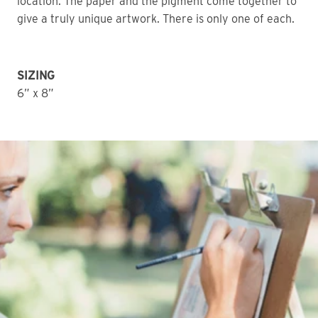
location. The paper and the pigment come together to 
give a truly unique artwork. There is only one of each. 
SIZING
6” x 8”