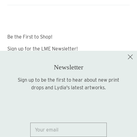
Be the First to Shop!
Sign up for the LME Newsletter!
Newsletter
Sign up to be the first to hear about new print
Sign up
drops and Lydia's latest artworks.
© 2026
Lydia Marie Elizabeth