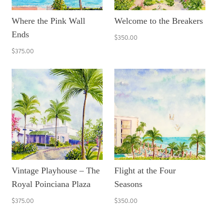
Where the Pink Wall
Welcome to the Breakers
Ends
$350.00
$375.00
Vintage Playhouse – The
Flight at the Four
Royal Poinciana Plaza
Seasons
$375.00
$350.00