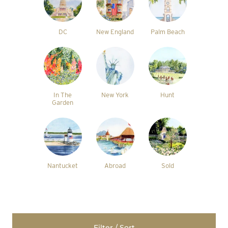
DC
New England
Palm Beach
In The
New York
Hunt
Garden
Nantucket
Abroad
Sold
Filter / Sort