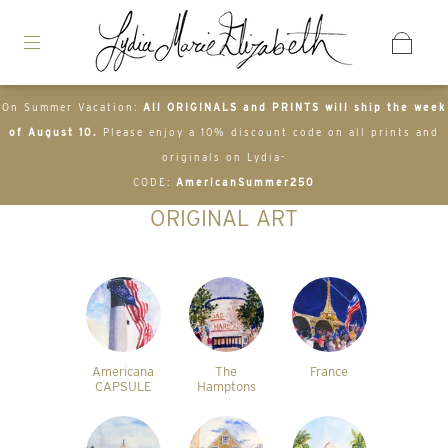
On Summer Vacation:
All ORIGINALS and PRINTS will ship the week
of August 10.
Please enjoy a 10% discount code on all prints and
originals on Lydia-
CODE:
AmericanSummer250
ORIGINAL ART
Americana
The
France
CAPSULE
Hamptons