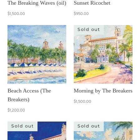
The Breaking Waves (oil)
Sunset Ricochet
$1,500.00
$950.00
Sold out
Beach Access (The
Morning by The Breakers
Breakers)
$1,500.00
$1,200.00
Sold out
Sold out