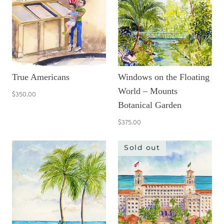
True Americans
Windows on the Floating
World – Mounts
$350.00
Botanical Garden
$375.00
Sold out