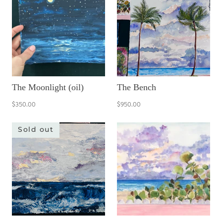
The Moonlight (oil)
The Bench
$350.00
$950.00
Sold out