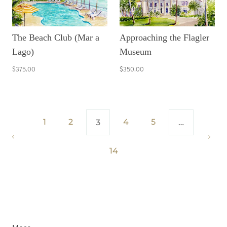
The Beach Club (Mar a
Approaching the Flagler
Lago)
Museum
$375.00
$350.00
1
2
4
5
3
…
14