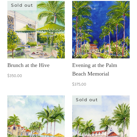
Sold out
Brunch at the Hive
Evening at the Palm
Beach Memorial
$350.00
$375.00
Sold out