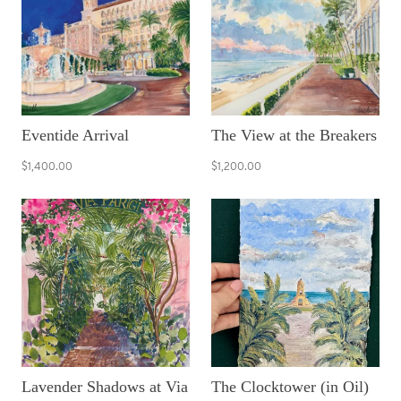
Eventide Arrival
The View at the Breakers
$1,400.00
$1,200.00
Lavender Shadows at Via
The Clocktower (in Oil)