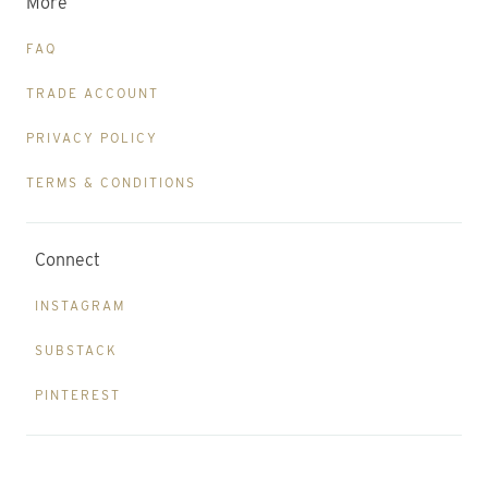
More
FAQ
TRADE ACCOUNT
PRIVACY POLICY
TERMS & CONDITIONS
Connect
INSTAGRAM
SUBSTACK
PINTEREST