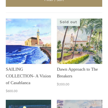
Sold out
SAILING
Dawn Approach to The
COLLECTION- A Vision
Breakers
of Casablanca
$1,100.00
$600.00