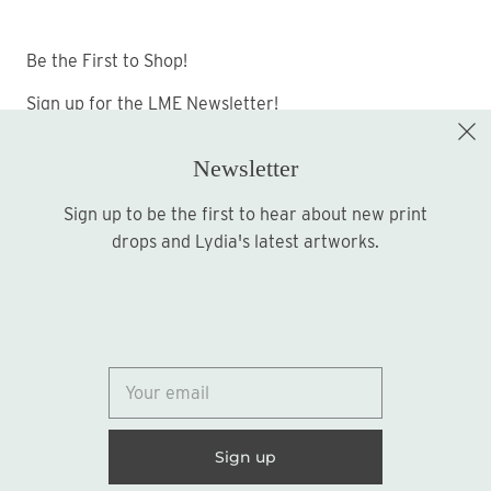
Be the First to Shop!
Sign up for the LME Newsletter!
Newsletter
Sign up to be the first to hear about new print
Sign up
drops and Lydia's latest artworks.
© 2026
Lydia Marie Elizabeth