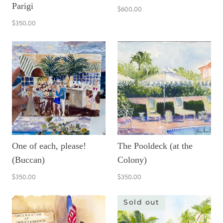
Parigi
$600.00
$350.00
One of each, please!
The Pooldeck (at the
(Buccan)
Colony)
$350.00
$350.00
Sold out