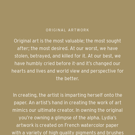
ORIGINAL ARTWORK
Original art is the most valuable; the most sought
after; the most desired. At our worst, we have
stolen, betrayed, and killed for it. At our best, we
have humbly cried before it-and it’s changed our
hearts and lives and world view and perspective for
the better.
In creating, the artist is imparting herself onto the
paper. An artist’s hand in creating the work of art
mimics our ultimate creator. In owning the original
you’re owning a glimpse of the alpha. Lydia’s
artwork is created on French watercolor paper
with a variety of high quality pigments and brushes