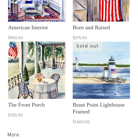
American Interior
Born and Raised
$900.00
$275.00
Sold out
The Front Porch
Brant Point Lighthouse
Framed
$350.00
$1,600.00
More