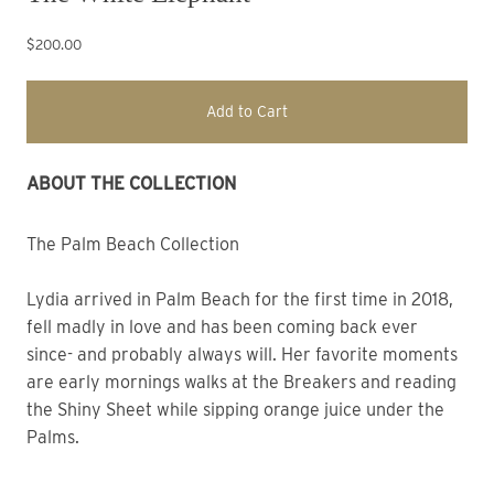
$200.00
Add to Cart
ABOUT THE COLLECTION
The Palm Beach Collection
Lydia arrived in Palm Beach for the first time in 2018,
fell madly in love and has been coming back ever
since- and probably always will. Her favorite moments
are early mornings walks at the Breakers and reading
the Shiny Sheet while sipping orange juice under the
Palms.