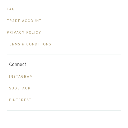
FAQ
TRADE ACCOUNT
PRIVACY POLICY
TERMS & CONDITIONS
Connect
INSTAGRAM
SUBSTACK
PINTEREST