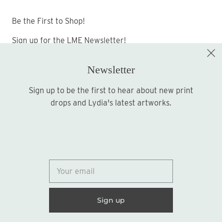
Be the First to Shop!
Sign up for the LME Newsletter!
Newsletter
Sign up to be the first to hear about new print
Sign up
drops and Lydia's latest artworks.
© 2026
Lydia Marie Elizabeth