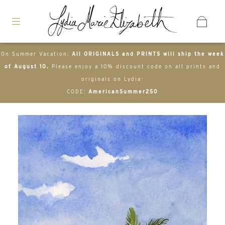
On Summer Vacation:
All ORIGINALS and PRINTS will ship the week
of August 10.
Please enjoy a 10% discount code on all prints and
originals on Lydia-
CODE:
AmericanSummer250