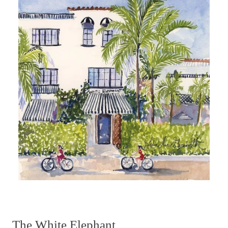
The White Elephant