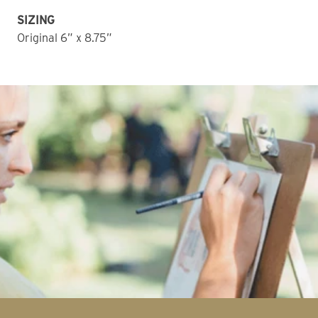
SIZING
Original 6” x 8.75” 