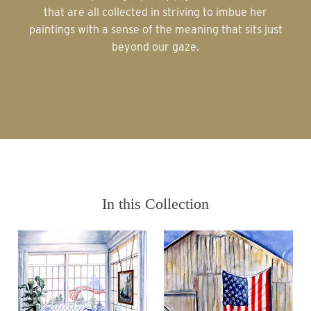
that are all collected in striving to imbue her
paintings with a sense of the meaning that sits just
beyond our gaze.
In this Collection