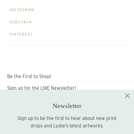
INSTAGRAM
SUBSTACK
PINTEREST
Be the First to Shop!
Sign up for the LME Newsletter!
Newsletter
Sign up to be the first to hear about new print
Sign up
drops and Lydia's latest artworks.