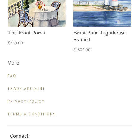
The Front Porch
Brant Point Lighthouse
Framed
$350.00
$1,600.00
More
FAQ
TRADE ACCOUNT
PRIVACY POLICY
TERMS & CONDITIONS
Connect