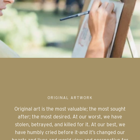
ORIGINAL ARTWORK
Original art is the most valuable; the most sought
after; the most desired. At our worst, we have
stolen, betrayed, and killed for it. At our best, we
have humbly cried before it-and it’s changed our