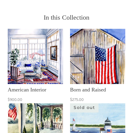
In this Collection
American Interior
Born and Raised
$900.00
$275.00
Sold out