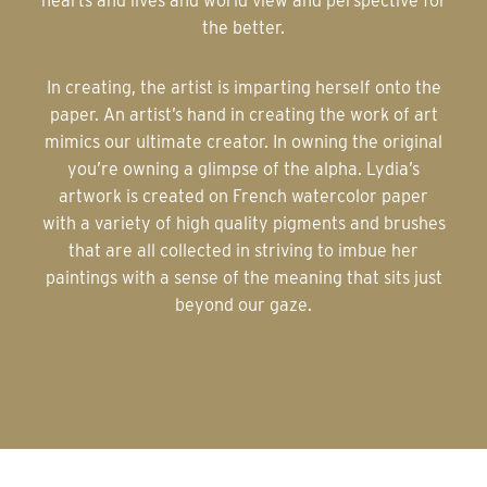
hearts and lives and world view and perspective for
the better.
In creating, the artist is imparting herself onto the
paper. An artist’s hand in creating the work of art
mimics our ultimate creator. In owning the original
you’re owning a glimpse of the alpha. Lydia’s
artwork is created on French watercolor paper
with a variety of high quality pigments and brushes
that are all collected in striving to imbue her
paintings with a sense of the meaning that sits just
beyond our gaze.