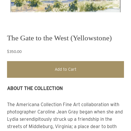
The Gate to the West (Yellowstone)
$350.00
Add to Cart
ABOUT THE COLLECTION 
The Americana Collection
Fine Art collaboration with
photographer Caroline Jean Gray began when she and
Lydia
s
erendipitously struck up a friendship in the
streets of Middleburg, Virginia; a place dear to both