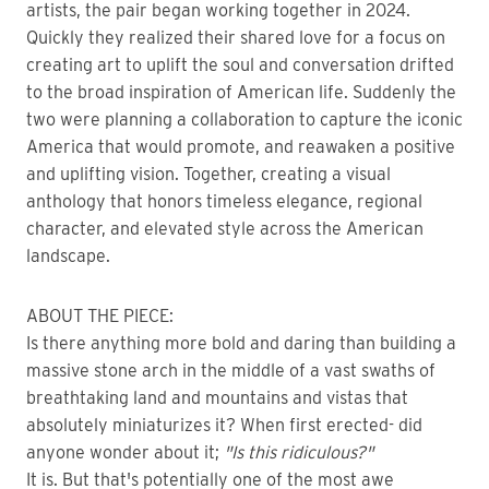
artists, the pair began working together in 2024.
Quickly they realized their shared love for a focus on
creating art to uplift the soul and conversation drifted
to the broad inspiration of American life. Suddenly the
two were planning a collaboration to capture the iconic
America that would promote, and reawaken a positive
and uplifting vision. Together, creating a visual
anthology that honors timeless elegance, regional
character, and elevated style across the American
landscape.
ABOUT THE PIECE:
Is there anything more bold and daring than building a
massive stone arch in the middle of a vast swaths of
breathtaking land and mountains and vistas that
absolutely miniaturizes it? When first erected- did
anyone wonder about it;
"Is this ridiculous?"
It is. But that's potentially one of the most awe