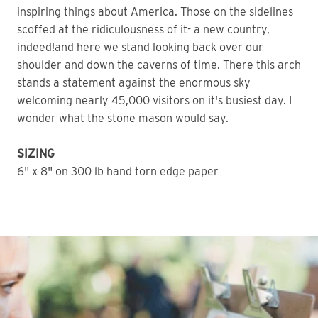
inspiring things about America. Those on the sidelines
scoffed at the ridiculousness of it- a new country,
indeed!and here we stand looking back over our
shoulder and down the caverns of time. There this arch
stands a statement against the enormous sky
welcoming nearly 45,000 visitors on it's busiest day. I
wonder what the stone mason would say.
SIZING
6" x 8" on 300 lb hand torn edge paper