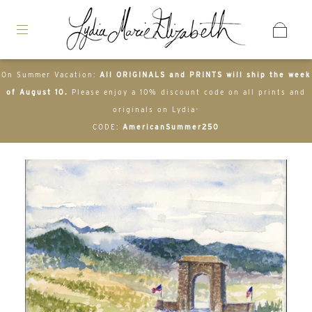
On Summer Vacation:
All ORIGINALS and PRINTS will ship the week
of August 10.
Please enjoy a 10% discount code on all prints and
originals on Lydia-
CODE:
AmericanSummer250