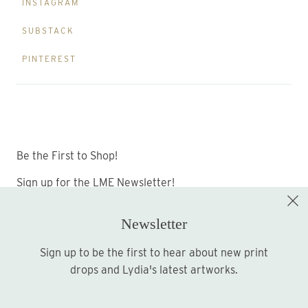
INSTAGRAM
SUBSTACK
PINTEREST
Be the First to Shop!
Sign up for the LME Newsletter!
Newsletter
Sign up to be the first to hear about new print
Sign up
drops and Lydia's latest artworks.