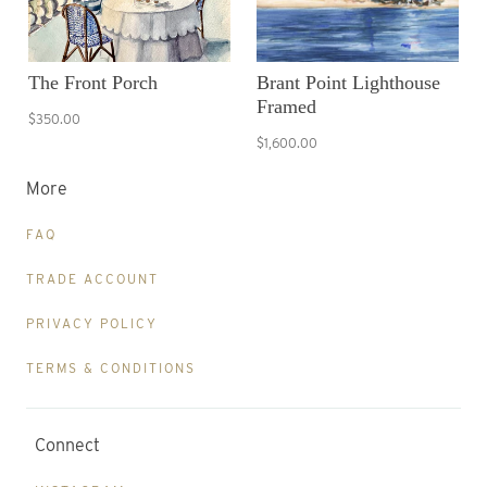
The Front Porch
Brant Point Lighthouse
Framed
$350.00
$1,600.00
More
FAQ
TRADE ACCOUNT
PRIVACY POLICY
TERMS & CONDITIONS
Connect