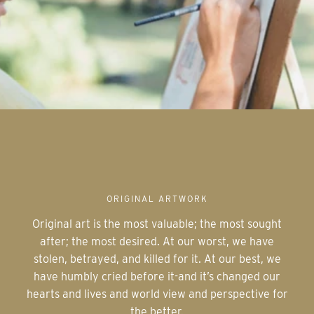
ORIGINAL ARTWORK
Original art is the most valuable; the most sought
after; the most desired. At our worst, we have
stolen, betrayed, and killed for it. At our best, we
have humbly cried before it-and it’s changed our
hearts and lives and world view and perspective for
the better.