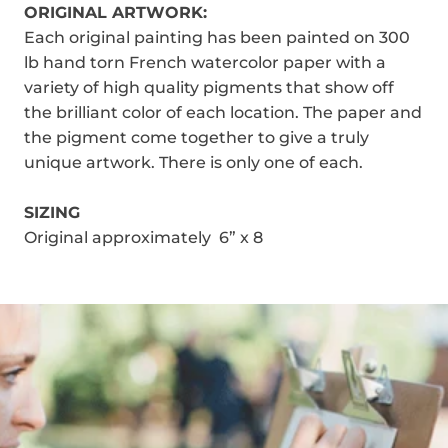
ORIGINAL ARTWORK:
Each original painting has been painted on 300
lb hand torn French watercolor paper with a
variety of high quality pigments that show off
the brilliant color of each location. The paper and
the pigment come together to give a truly
unique artwork. There is only one of each.
SIZING
Original approximately 6” x 8