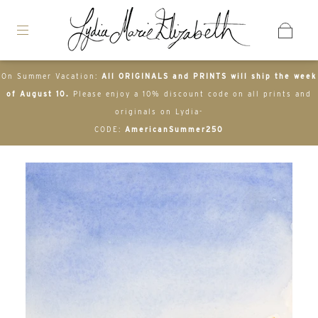
On Summer Vacation:
All ORIGINALS and PRINTS will ship the week
of August 10.
Please enjoy a 10% discount code on all prints and
originals on Lydia-
CODE:
AmericanSummer250