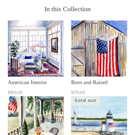
In this Collection
American Interior
Born and Raised
$900.00
$275.00
Sold out