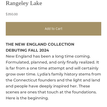
Rangeley Lake
$350.00
Add to Cart
THE NEW ENGLAND COLLECTION
DEBUTING FALL 2024
New England has been a long time coming.
Formulated, planned, and only finally realized. It
is far from a one time attempt and will certainly
grow over time. Lydia's family history stems from
the Connecticut founders and the light and land
and people have deeply inspired her. These
scenes are ones that touch at the foundations.
Here is the beginning.