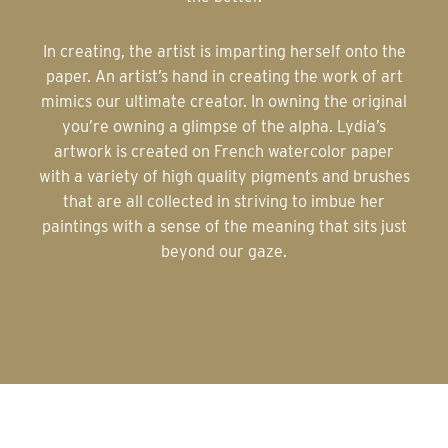
In creating, the artist is imparting herself onto the
paper. An artist’s hand in creating the work of art
mimics our ultimate creator. In owning the original
you’re owning a glimpse of the alpha. Lydia’s
artwork is created on French watercolor paper
with a variety of high quality pigments and brushes
that are all collected in striving to imbue her
paintings with a sense of the meaning that sits just
beyond our gaze.