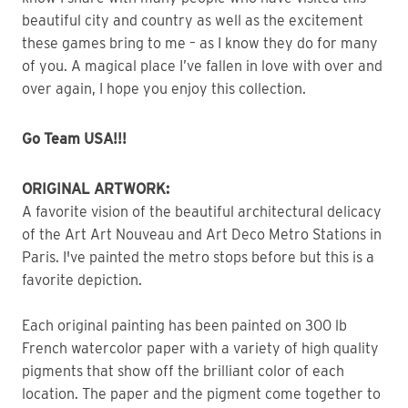
beautiful city and country as well as the excitement 
these games bring to me – as I know they do for many 
of you. A magical place I’ve fallen in love with over and 
over again, I hope you enjoy this collection.
Go Team USA!!!
ORIGINAL ARTWORK:
A favorite vision of the beautiful architectural delicacy
of the Art Art Nouveau and Art Deco Metro Stations in
Paris. I've painted the metro stops before but this is a
favorite depiction.
Each original painting has been painted on 300 lb 
French watercolor paper with a variety of high quality 
pigments that show off the brilliant color of each 
location. The paper and the pigment come together to 