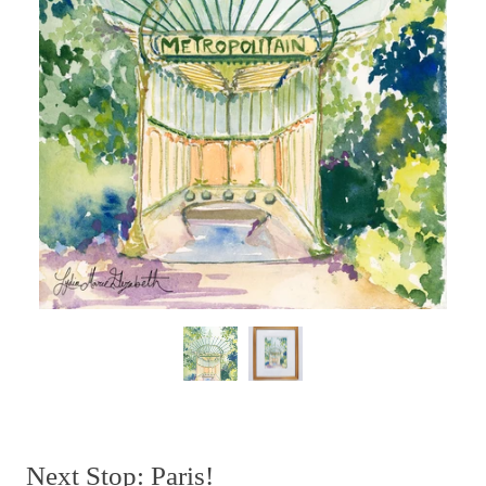
Next Stop: Paris!