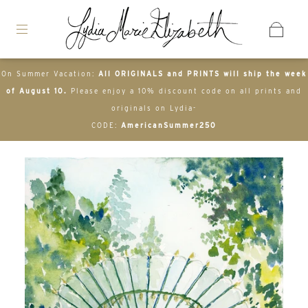
On Summer Vacation:
All ORIGINALS and PRINTS will ship the week
of August 10.
Please enjoy a 10% discount code on all prints and
originals on Lydia-
CODE:
AmericanSummer250