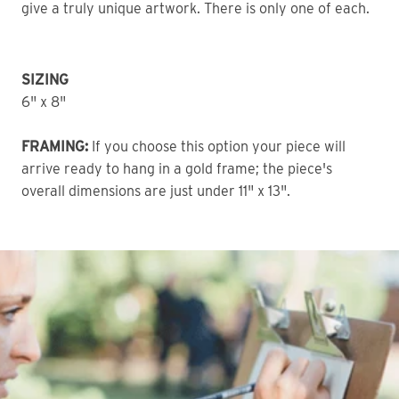
give a truly unique artwork. There is only one of each. 
SIZING
6" x 8" 
FRAMING:
 If you choose this option your piece will 
arrive ready to hang in a gold frame; the piece's 
overall dimensions are just under 11" x 13".