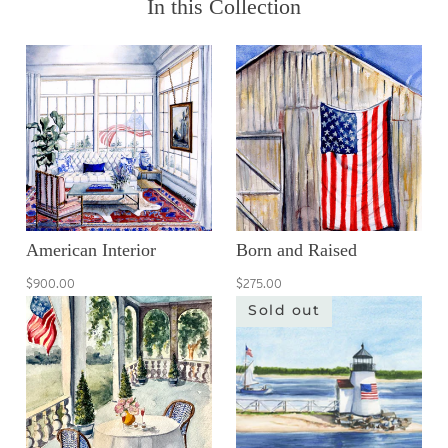
In this Collection
American Interior
Born and Raised
$900.00
$275.00
Sold out