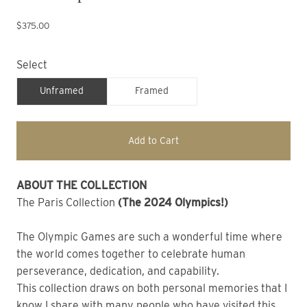
$375.00
Select
Unframed
Framed
Add to Cart
ABOUT THE COLLECTION 
The Paris Collection 
(The 2024 Olympics!) 
The Olympic Games are such a wonderful time where 
the world comes together to celebrate human 
perseverance, dedication, and capability.
This collection draws on both personal memories that I 
know I share with many people who have visited this 