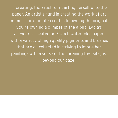
In creating, the artist is imparting herself onto the
paper. An artist’s hand in creating the work of art
mimics our ultimate creator. In owning the original
you’re owning a glimpse of the alpha. Lydia’s
artwork is created on French watercolor paper
with a variety of high quality pigments and brushes
that are all collected in striving to imbue her
paintings with a sense of the meaning that sits just
beyond our gaze.