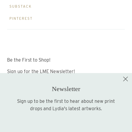
SUBSTACK
PINTEREST
Be the First to Shop!
Sign up for the LME Newsletter!
Newsletter
Sign up to be the first to hear about new print
Sign up
drops and Lydia's latest artworks.