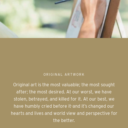
ORIGINAL ARTWORK
Original art is the most valuable; the most sought
after; the most desired. At our worst, we have
stolen, betrayed, and killed for it. At our best, we
have humbly cried before it-and it’s changed our
hearts and lives and world view and perspective for
the better.