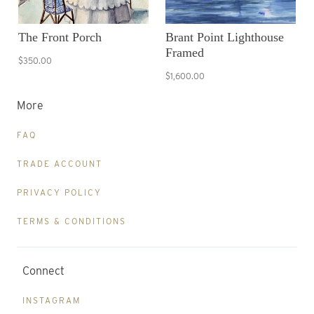
The Front Porch
Brant Point Lighthouse
Framed
$350.00
$1,600.00
More
FAQ
TRADE ACCOUNT
PRIVACY POLICY
TERMS & CONDITIONS
Connect
INSTAGRAM