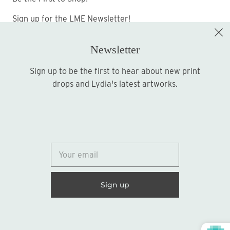
Sign up for the LME Newsletter!
Newsletter
Sign up to be the first to hear about new print
Sign up
drops and Lydia's latest artworks.
© 2026
Lydia Marie Elizabeth
United States (USD $)