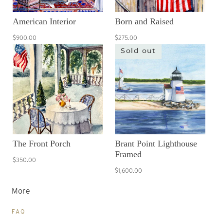
American Interior
Born and Raised
$900.00
$275.00
Sold out
The Front Porch
Brant Point Lighthouse
Framed
$350.00
$1,600.00
More
FAQ