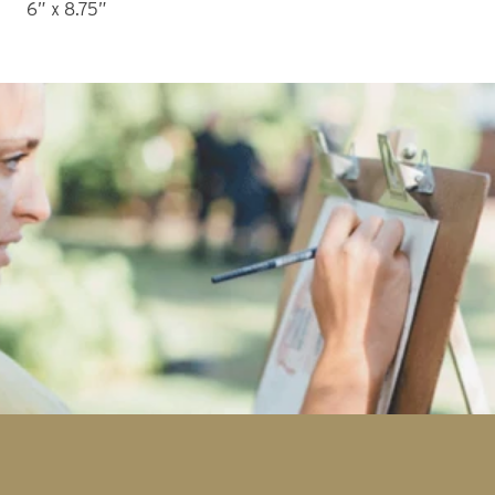
6” x 8.75”