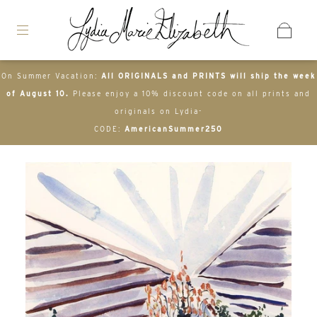
On Summer Vacation:
All ORIGINALS and PRINTS will ship the week
of August 10.
Please enjoy a 10% discount code on all prints and
originals on Lydia-
CODE:
AmericanSummer250