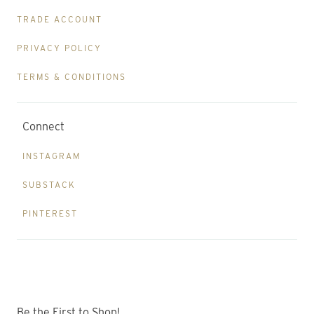
TRADE ACCOUNT
PRIVACY POLICY
TERMS & CONDITIONS
Connect
INSTAGRAM
SUBSTACK
PINTEREST
Be the First to Shop!