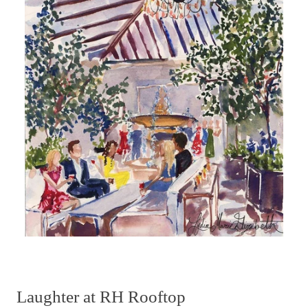
Laughter at RH Rooftop