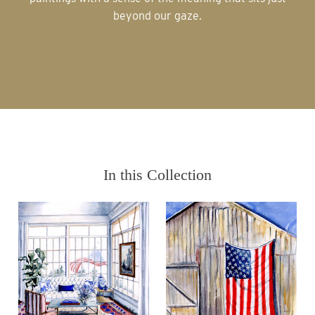
beyond our gaze.
In this Collection