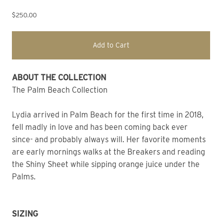
$250.00
Add to Cart
ABOUT THE COLLECTION 
The Palm Beach Collection
Lydia arrived in Palm Beach for the first time in 2018, 
fell madly in love and has been coming back ever 
since- and probably always will. Her favorite moments 
are early mornings walks at the Breakers and reading 
the Shiny Sheet while sipping orange juice under the 
Palms. 
SIZING