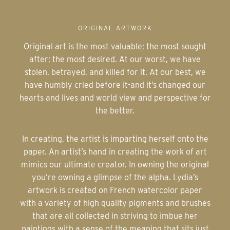
ORIGINAL ARTWORK
Original art is the most valuable; the most sought
after; the most desired. At our worst, we have
stolen, betrayed, and killed for it. At our best, we
have humbly cried before it-and it’s changed our
hearts and lives and world view and perspective for
the better.
In creating, the artist is imparting herself onto the
paper. An artist’s hand in creating the work of art
mimics our ultimate creator. In owning the original
you’re owning a glimpse of the alpha. Lydia’s
artwork is created on French watercolor paper
with a variety of high quality pigments and brushes
that are all collected in striving to imbue her
paintings with a sense of the meaning that sits just