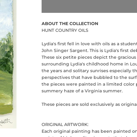
ABOUT THE COLLECTION
HUNT COUNTRY OILS
Lydia's first fell in love with oils as a stu
John Singer Sargent. This is Lydia's first de
These six petite pieces depict the graciou
surrounding Lydia's childhood home in Lo
the years and solitary sunrises especially
perspectives that have bubbled to the surf
the pieces were painted in a limited color
summery haze of a Virginia summer.
These pieces are sold exclusively as original
ORIGINAL ARTWORK:
Each original painting has been painted o