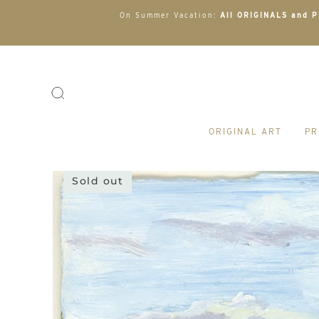
On Summer Vacation:
All ORIGINALS and PR
ORIGINAL ART
PR
Sold out