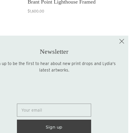
Brant Point Lighthouse Framed
$1,600.00
e the First to Shop!
Sign up for the LME Newsletter!
Newsletter
latest artworks.
Sign up