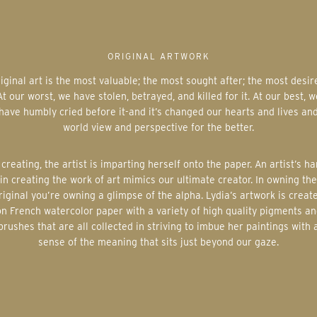
ORIGINAL ARTWORK
At our worst, we have stolen, betrayed, and killed for it. At our best, w
have humbly cried before it-and it’s changed our hearts and lives an
world view and perspective for the better.
in creating the work of art mimics our ultimate creator. In owning the
riginal you’re owning a glimpse of the alpha. Lydia’s artwork is creat
on French watercolor paper with a variety of high quality pigments an
brushes that are all collected in striving to imbue her paintings with 
sense of the meaning that sits just beyond our gaze.