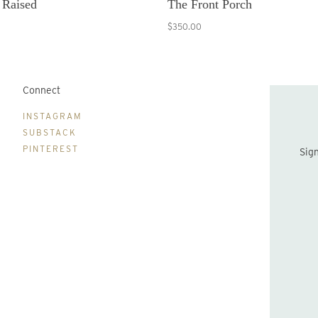
 Raised
The Front Porch
$350.00
Connect
B
INSTAGRAM
SUBSTACK
PINTEREST
Sign up to be the first to hear about new print drops and Lydia's