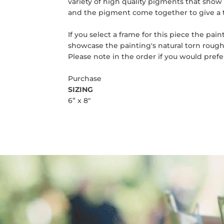
variety of high quality pigments that show o
and the pigment come together to give a 
If you select a frame for this piece the pa
showcase the painting's natural torn rough
Please note in the order if you would pref
Purchase
SIZING
6” x 8"