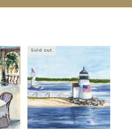
Sold out