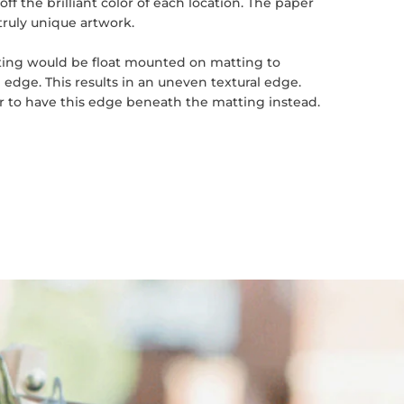
ff the brilliant color of each location. The paper
truly unique artwork.
inting would be float mounted on matting to
 edge. This results in an uneven textural edge.
er to have this edge beneath the matting instead.