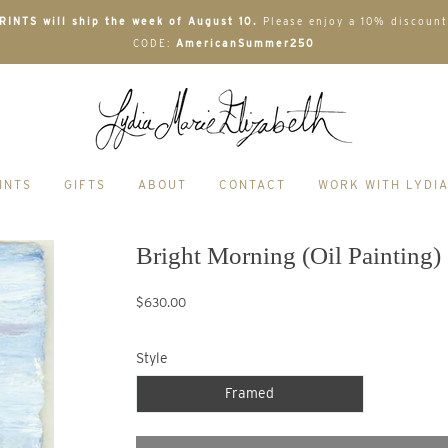
INTS will ship the week of August 10.
Please enjoy a 10% discount
CODE:
AmericanSummer250
INTS
GIFTS
ABOUT
CONTACT
WORK WITH LYDI
Bright Morning (Oil Painting)
$630.00
Style
Framed