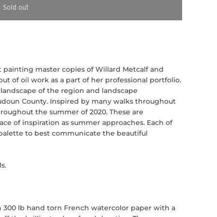
Sold out
dent painting master copies of Willard Metcalf and
but of oil work as a part of her professional portfolio.
s landscape of the region and landscape
udoun County. Inspired by many walks throughout
 throughout the summer of 2020. These are
ace of inspiration as summer approaches. Each of
 palette to best communicate the beautiful
s.
n 300 lb hand torn French watercolor paper with a