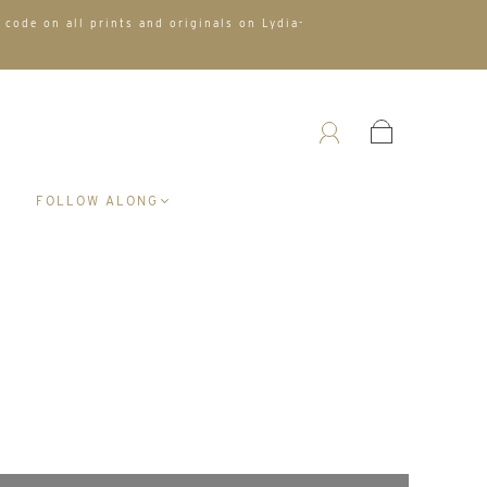
 code on all prints and originals on Lydia-
A
FOLLOW ALONG