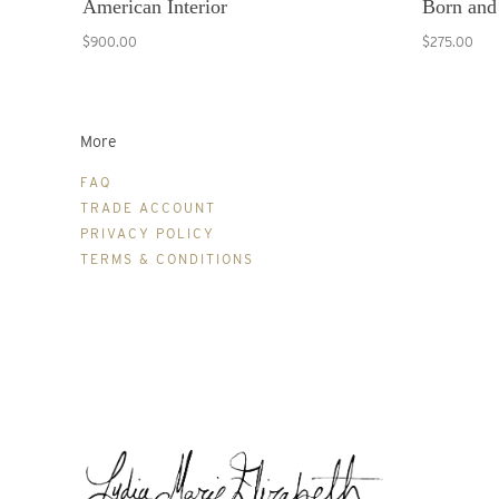
American Interior
Born and
$900.00
$275.00
More
FAQ
TRADE ACCOUNT
PRIVACY POLICY
TERMS & CONDITIONS