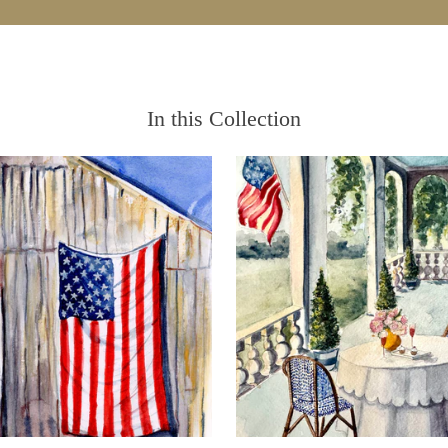
In this Collection