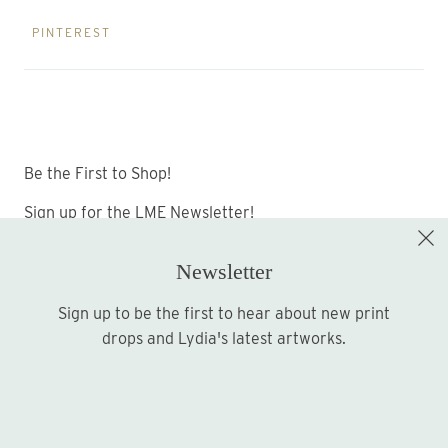
PINTEREST
Be the First to Shop!
Sign up for the LME Newsletter!
Newsletter
Sign up to be the first to hear about new print
Sign up
drops and Lydia's latest artworks.