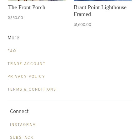
The Front Porch
Brant Point Lighthouse
Framed
$350.00
$1,600.00
More
FAQ
TRADE ACCOUNT
PRIVACY POLICY
TERMS & CONDITIONS
Connect
INSTAGRAM
SUBSTACK