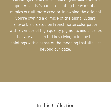
paper. An artist’s hand in creating the work of art
mimics our ultimate creator. In owning the original
you’re owning a glimpse of the alpha. Lydia’s
artwork is created on French watercolor paper
with a variety of high quality pigments and brushes
that are all collected in striving to imbue her
paintings with a sense of the meaning that sits just
beyond our gaze.
In this Collection