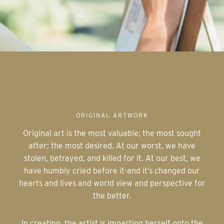
ORIGINAL ARTWORK
Original art is the most valuable; the most sought
after; the most desired. At our worst, we have
stolen, betrayed, and killed for it. At our best, we
have humbly cried before it-and it’s changed our
hearts and lives and world view and perspective for
the better.
In creating, the artist is imparting herself onto the