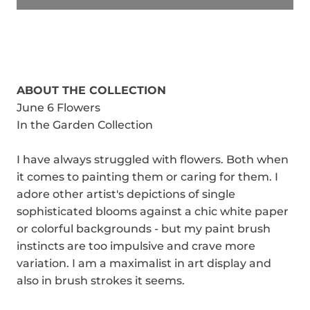
ABOUT THE COLLECTION
June 6 Flowers
In the Garden Collection
I have always struggled with flowers. Both when
it comes to painting them or caring for them. I
adore other artist's depictions of single
sophisticated blooms against a chic white paper
or colorful backgrounds - but my paint brush
instincts are too impulsive and crave more
variation. I am a maximalist in art display and
also in brush strokes it seems.