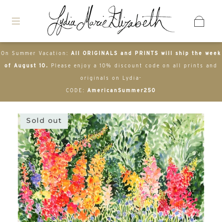
On Summer Vacation:
All ORIGINALS and PRINTS will ship the week
of August 10.
Please enjoy a 10% discount code on all prints and
originals on Lydia-
CODE:
AmericanSummer250
Sold out