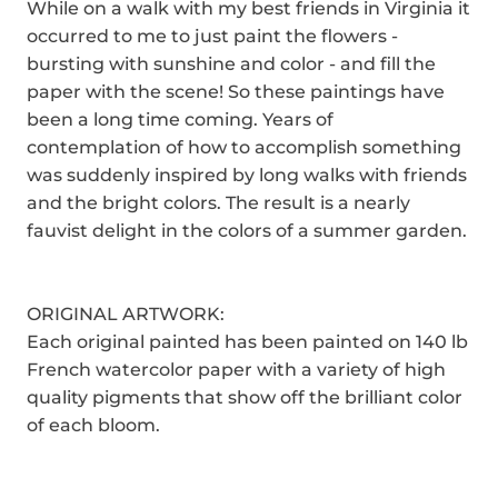
While on a walk with my best friends in Virginia it
occurred to me to just paint the flowers -
bursting with sunshine and color - and fill the
paper with the scene! So these paintings have
been a long time coming. Years of
contemplation of how to accomplish something
was suddenly inspired by long walks with friends
and the bright colors. The result is a nearly
fauvist delight in the colors of a summer garden.
ORIGINAL ARTWORK:
Each original painted has been painted on 140 lb
French watercolor paper with a variety of high
quality pigments that show off the brilliant color
of each bloom.