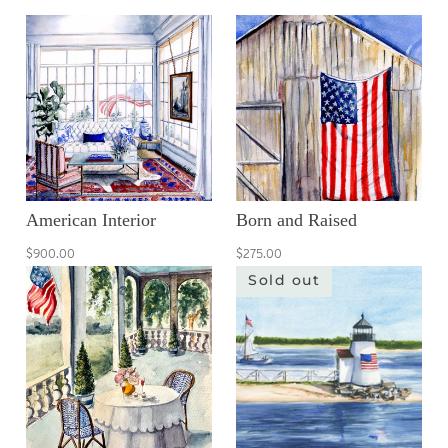
American Interior
Born and Raised
$900.00
$275.00
Sold out