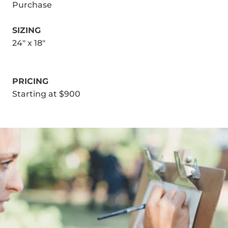
Purchase
SIZING
24" x 18"
PRICING
Starting at $900