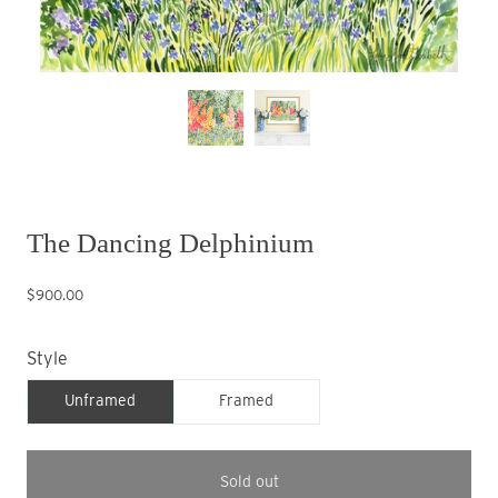
The Dancing Delphinium
$900.00
Style
Unframed
Framed
Sold out