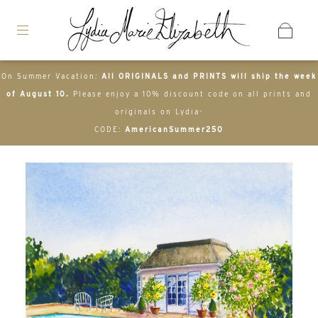
On Summer Vacation:
All ORIGINALS and PRINTS will ship the week
of August 10.
Please enjoy a 10% discount code on all prints and
originals on Lydia-
CODE:
AmericanSummer250