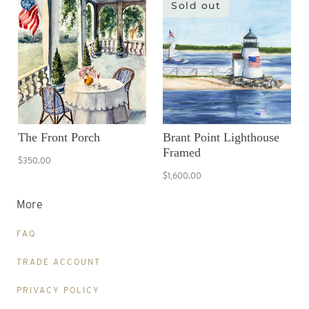
Sold out
The Front Porch
Brant Point Lighthouse
Framed
$350.00
$1,600.00
More
FAQ
TRADE ACCOUNT
PRIVACY POLICY