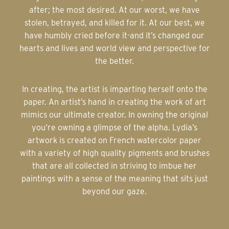
after; the most desired. At our worst, we have
stolen, betrayed, and killed for it. At our best, we
have humbly cried before it-and it’s changed our
hearts and lives and world view and perspective for
the better.
In creating, the artist is imparting herself onto the
paper. An artist’s hand in creating the work of art
mimics our ultimate creator. In owning the original
you’re owning a glimpse of the alpha. Lydia’s
artwork is created on French watercolor paper
with a variety of high quality pigments and brushes
that are all collected in striving to imbue her
paintings with a sense of the meaning that sits just
beyond our gaze.