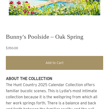
Bunny's Poolside – Oak Spring
$350.00
Add to Cart
ABOUT THE COLLECTION
The Hunt Country 2025 Calendar Collection offers 
familiar bucolic scenes. This is Lydia's most intimate 
collection because it is the wellspring from which all 
her work springs forth. There is a balance and back 