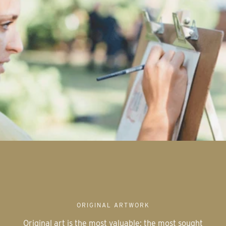
ORIGINAL ARTWORK
Original art is the most valuable; the most sought