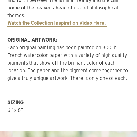
and forth between the familiar reality and the call 
home of the heaven ahead of us and philosophical 
themes.
Watch the Collection Inspiration Video Here. 
ORIGINAL ARTWORK: 
Each original painting has been painted on 300 lb 
French watercolor paper with a variety of high quality 
pigments that show off the brilliant color of each 
location. The paper and the pigment come together to 
give a truly unique artwork. There is only one of each. 
SIZING
6” x 8”