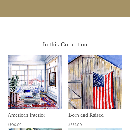
In this Collection
American Interior
Born and Raised
$900.00
$275.00