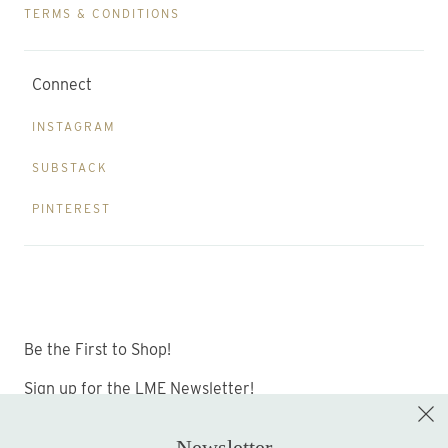
TERMS & CONDITIONS
Connect
INSTAGRAM
SUBSTACK
PINTEREST
Be the First to Shop!
Sign up for the LME Newsletter!
Newsletter