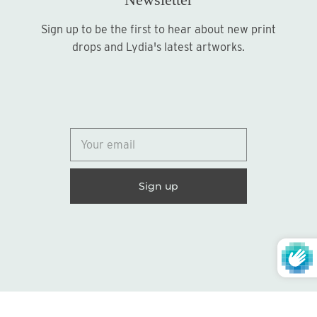
Sign up to be the first to hear about new print
Sign up
drops and Lydia's latest artworks.
© 2026
Lydia Marie Elizabeth
United States (USD $)