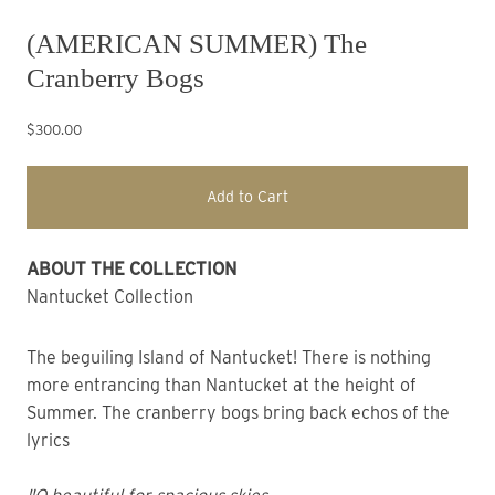
(AMERICAN SUMMER) The
Cranberry Bogs
$300.00
Add to Cart
ABOUT THE COLLECTION
Nantucket Collection
The beguiling Island of Nantucket! There is nothing
more entrancing than Nantucket at the height of
Summer. The cranberry bogs bring back echos of the
lyrics