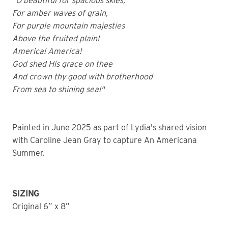
"O beautiful for spacious skies,
For amber waves of grain,
For purple mountain majesties
Above the fruited plain!
America! America!
God shed His grace on thee
And crown thy good with brotherhood
From sea to shining sea!"
Painted in June 2025 as part of Lydia's shared vision
with Caroline Jean Gray to capture An Americana
Summer.
SIZING
Original 6” x 8”