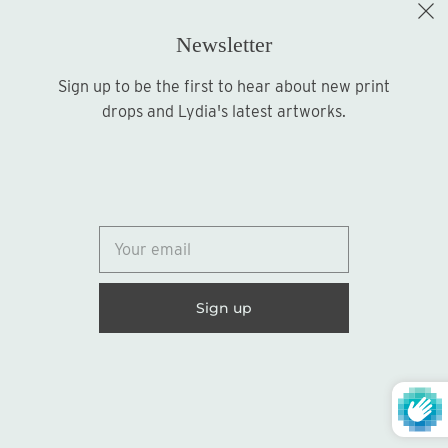
Newsletter
Sign up to be the first to hear about new print
Sign up
drops and Lydia's latest artworks.
© 2026
Lydia Marie Elizabeth
United States (USD $)