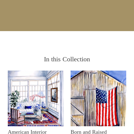
In this Collection
American Interior
Born and Raised