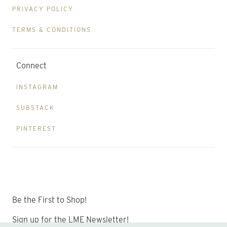
PRIVACY POLICY
TERMS & CONDITIONS
Connect
INSTAGRAM
SUBSTACK
PINTEREST
Be the First to Shop!
Sign up for the LME Newsletter!