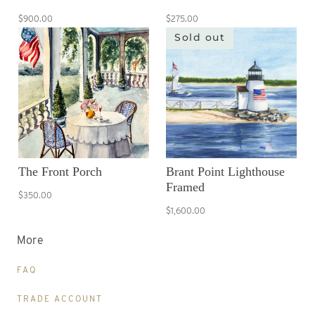
$900.00
$275.00
Sold out
The Front Porch
Brant Point Lighthouse
Framed
$350.00
$1,600.00
More
FAQ
TRADE ACCOUNT