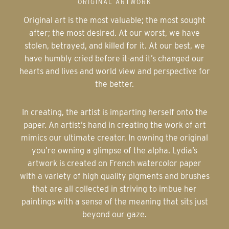
ORIGINAL ARTWORK
Original art is the most valuable; the most sought
after; the most desired. At our worst, we have
stolen, betrayed, and killed for it. At our best, we
have humbly cried before it-and it’s changed our
hearts and lives and world view and perspective for
the better.
In creating, the artist is imparting herself onto the
paper. An artist’s hand in creating the work of art
mimics our ultimate creator. In owning the original
you’re owning a glimpse of the alpha. Lydia’s
artwork is created on French watercolor paper
with a variety of high quality pigments and brushes
that are all collected in striving to imbue her
paintings with a sense of the meaning that sits just
beyond our gaze.