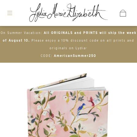
On Summer Vacation:
All ORIGINALS and PRINTS will ship the week
of August 10.
Please enjoy a 10% discount code on all prints and
originals on Lydia-
CODE:
AmericanSummer250