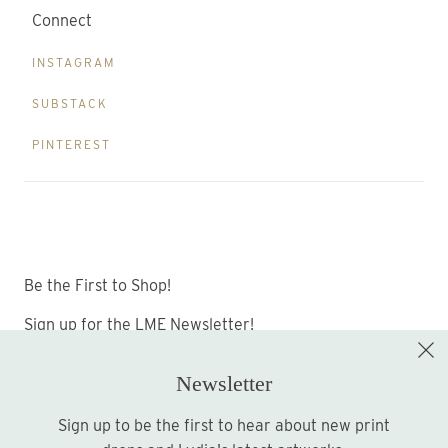
Connect
INSTAGRAM
SUBSTACK
PINTEREST
Be the First to Shop!
Sign up for the LME Newsletter!
Newsletter
Sign up to be the first to hear about new print
Sign up