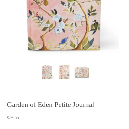
Garden of Eden Petite Journal
$25.00