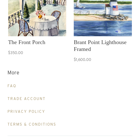
The Front Porch
Brant Point Lighthouse
Framed
$350.00
$1,600.00
More
FAQ
TRADE ACCOUNT
PRIVACY POLICY
TERMS & CONDITIONS