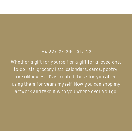
THE JOY OF GIFT GIVING
Whether a gift for yourself or a gift for a loved one,
to-do lists, grocery lists, calendars, cards, poetry,
or soliloquies... I’ve created these for you after
using them for years myself. Now you can shop my
artwork and take it with you where ever you go.