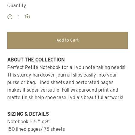
Quantity
Add to Cart
ABOUT THE COLLECTION 
Perfect Petite Notebook for all you note taking needs!! 
This sturdy hardcover journal slips easily into your 
purse or bag. Lined sheets and perforated pages 
makes it super versatile. Full wraparound print and 
matte finish help showcase Lydia's beautiful artwork!
SIZING & DETAILS
Notebook 5.5 ” x 8” 
150 lined pages/ 75 sheets 