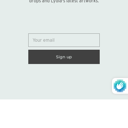
drops and Lydia's latest artworks.
© 2026
Lydia Marie Elizabeth
United States (USD $)