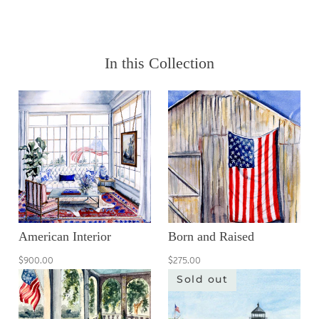
In this Collection
American Interior
Born and Raised
$900.00
$275.00
Sold out