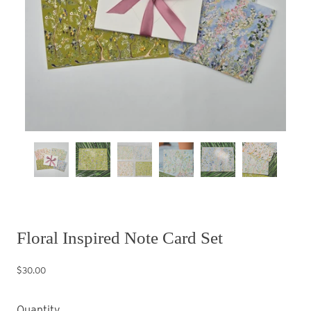
Floral Inspired Note Card Set
$30.00
Quantity