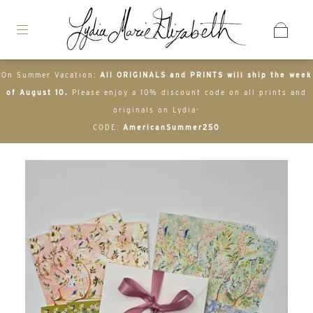
On Summer Vacation:
All ORIGINALS and PRINTS will ship the week
of August 10.
Please enjoy a 10% discount code on all prints and
originals on Lydia-
CODE:
AmericanSummer250