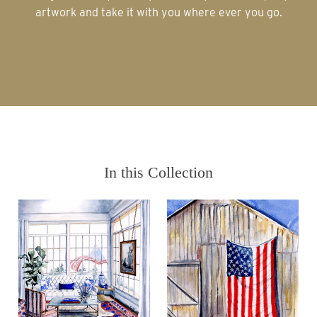
artwork and take it with you where ever you go.
In this Collection