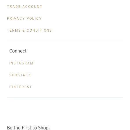
TRADE ACCOUNT
PRIVACY POLICY
TERMS & CONDITIONS
Connect
INSTAGRAM
SUBSTACK
PINTEREST
Be the First to Shop!