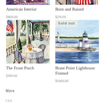
American Interior
Born and Raised
$900.00
$275.00
Sold out
The Front Porch
Brant Point Lighthouse
Framed
$350.00
$1,600.00
More
FAQ