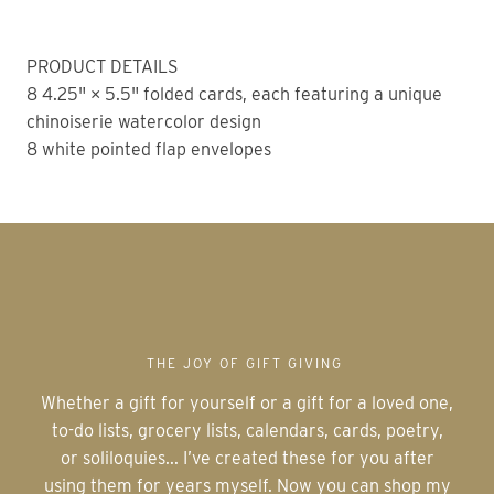
PRODUCT DETAILS
8 4.25" × 5.5" folded cards, each featuring a unique
chinoiserie watercolor design
8 white pointed flap envelopes
THE JOY OF GIFT GIVING
Whether a gift for yourself or a gift for a loved one,
to-do lists, grocery lists, calendars, cards, poetry,
or soliloquies... I’ve created these for you after
using them for years myself. Now you can shop my