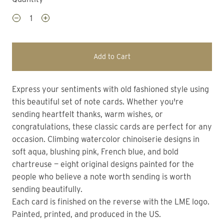
Add to Cart
Express your sentiments with old fashioned style using
this beautiful set of note cards. Whether you're
sending heartfelt thanks, warm wishes, or
congratulations, these classic cards are perfect for any
occasion. Climbing watercolor chinoiserie designs in
soft aqua, blushing pink, French blue, and bold
chartreuse — eight original designs painted for the
people who believe a note worth sending is worth
sending beautifully.
Each card is finished on the reverse with the LME logo.
Painted, printed, and produced in the US.