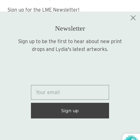
Sign up for the LME Newsletter!
Newsletter
Sign up to be the first to hear about new print
Sign up
drops and Lydia's latest artworks.
© 2026
Lydia Marie Elizabeth
United States (USD $)