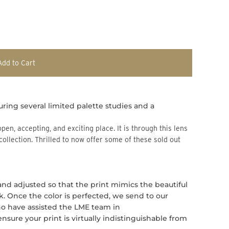
Add to Cart
uring several limited palette studies and a
 collection. Thrilled to now offer some of these sold out
 and adjusted so that the print mimics the beautiful
rk. Once the color is perfected, we send to our
who have assisted the LME team in
ure your print is virtually indistinguishable from