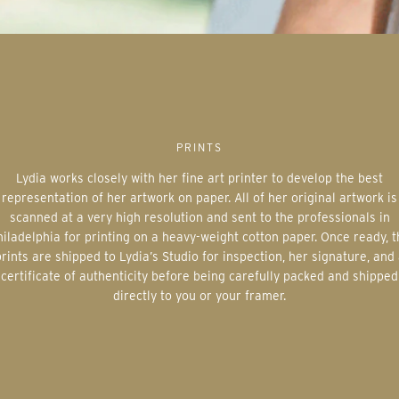
PRINTS
Lydia works closely with her fine art printer to develop the best
representation of her artwork on paper. All of her original artwork is
scanned at a very high resolution and sent to the professionals in
iladelphia for printing on a heavy-weight cotton paper. Once ready, 
rints are shipped to Lydia’s Studio for inspection, her signature, and
certificate of authenticity before being carefully packed and shipped
directly to you or your framer.