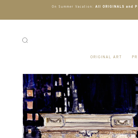
On Summer Vacation:
All ORIGINALS and PR
ORIGINAL ART
PR