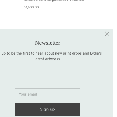
$1,600.00
e the First to Shop!
Sign up for the LME Newsletter!
Newsletter
latest artworks.
Sign up