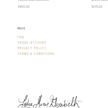
$900.00
$275.00
More
FAQ
TRADE ACCOUNT
PRIVACY POLICY
TERMS & CONDITIONS