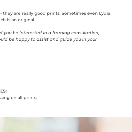
t-- they are really good prints. Sometimes even Lydia
ch is an original.
 you be interested in a framing consultation,
uld be happy to assist and guide you in your
ES:
sing on all prints.