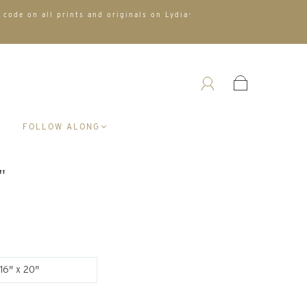
 code on all prints and originals on Lydia-
A
FOLLOW ALONG
"
16" x 20"