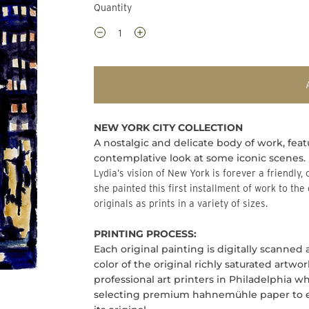
Quantity
NEW YORK CITY COLLECTION
A nostalgic and delicate body of work, feat
contemplative look at some iconic scenes.
Lydia’s vision of New York is forever a friendly, open, accepting, and exciting place. It is through this lens
she painted this first installment of work to the
originals as prints in a variety of sizes.
PRINTING PROCESS:
Each original painting is digitally scanned
color of the original richly saturated artwo
professional art printers in Philadelphia 
selecting premium hahnemühle paper to ens