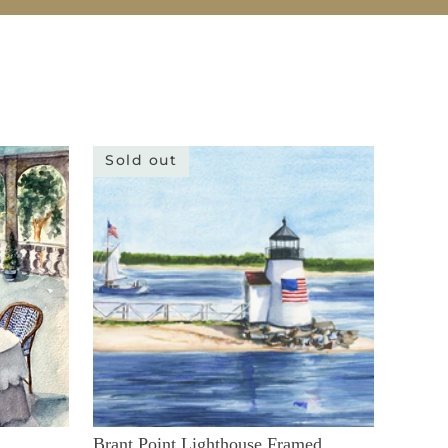
Sold out
Brant Point Lighthouse Framed