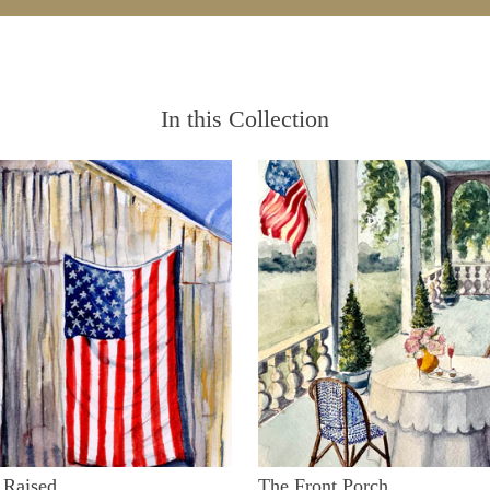
In this Collection
 Raised
The Front Porch