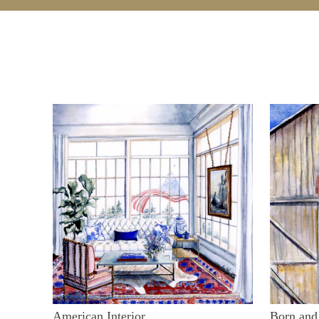
American Interior
Born and