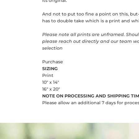
its original.
And not to put too fine a point on this, bu
has to double take which is a print and whi
Please note all prints are unframed.
Should
please reach out directly and our team wo
selection
Purchase
SIZING
Print
10" x 14"
16" x 20"
NOTE ON PROCESSING AND SHIPPING TIM
Please allow an additional 7 days for proces