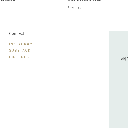
$350.00
Connect
B
INSTAGRAM
SUBSTACK
PINTEREST
Sign up to be the first to hear about new print drops and Lydia's