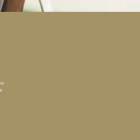
the
 a