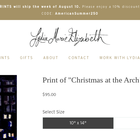
INTS will ship the week of August 10.
Please enjoy a 10% discount
CODE:
AmericanSummer250
INTS
GIFTS
ABOUT
CONTACT
WORK WITH LYDI
Print of "Christmas at the Arch
$95.00
Select Size
10" x 14"