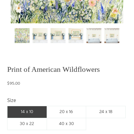
Print of American Wildflowers
$95.00
Size
14 x 10
20 x 16
24 x 18
30 x 22
40 x 30