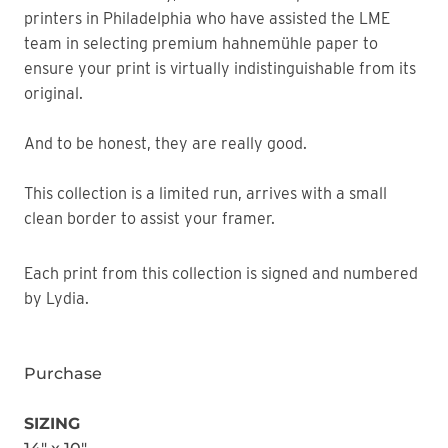
printers in Philadelphia who have assisted the LME
team in selecting premium hahnemühle paper to
ensure your print is virtually indistinguishable from its
original.
And to be honest, they are really good.
This collection is a limited run, arrives with a small
clean border to assist your framer.
Each print from this collection is signed and numbered
by Lydia.
Purchase
SIZING