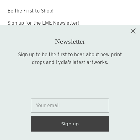
Be the First to Shop!
Sign up for the LME Newsletter!
Newsletter
Sign up to be the first to hear about new print
Sign up
drops and Lydia's latest artworks.
© 2026
Lydia Marie Elizabeth