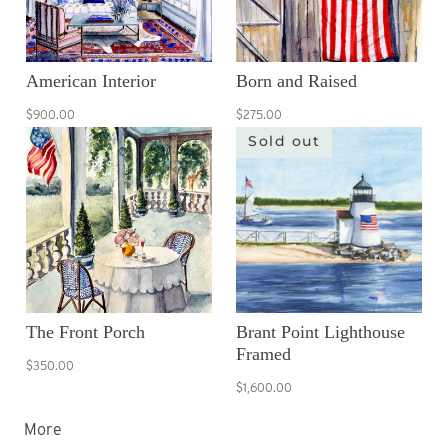
American Interior
Born and Raised
$900.00
$275.00
Sold out
The Front Porch
Brant Point Lighthouse
Framed
$350.00
$1,600.00
More