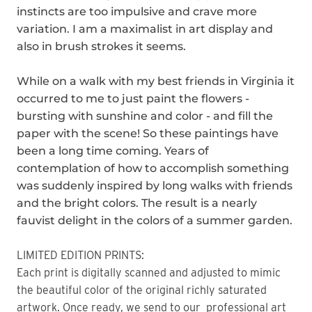
instincts are too impulsive and crave more
variation. I am a maximalist in art display and
also in brush strokes it seems.
While on a walk with my best friends in Virginia it
occurred to me to just paint the flowers -
bursting with sunshine and color - and fill the
paper with the scene! So these paintings have
been a long time coming. Years of
contemplation of how to accomplish something
was suddenly inspired by long walks with friends
and the bright colors. The result is a nearly
fauvist delight in the colors of a summer garden.
LIMITED EDITION PRINTS:
Each print is digitally scanned and adjusted to mimic
the beautiful color of the original richly saturated
artwork. Once ready, we send to our professional art