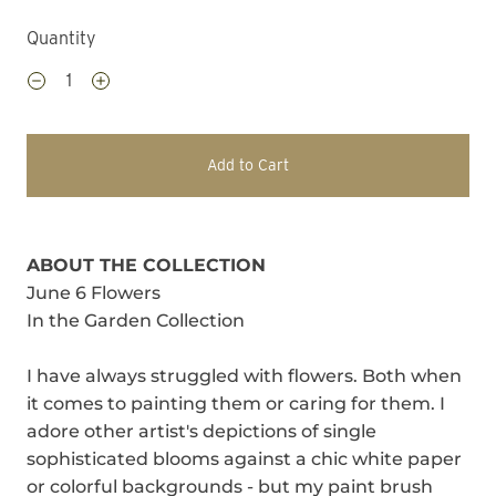
Quantity
Add to Cart
ABOUT THE COLLECTION
June 6 Flowers
In the Garden Collection
I have always struggled with flowers. Both when
it comes to painting them or caring for them. I
adore other artist's depictions of single
sophisticated blooms against a chic white paper
or colorful backgrounds - but my paint brush