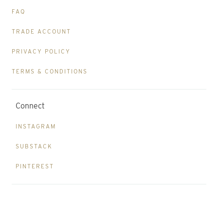
FAQ
TRADE ACCOUNT
PRIVACY POLICY
TERMS & CONDITIONS
Connect
INSTAGRAM
SUBSTACK
PINTEREST