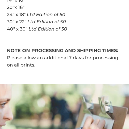
14" x 10"
20"x 16"
24" x 18"
Ltd Edition of 50
30" x 22"
Ltd Edition of 50
40" x 30"
Ltd Edition of 50
NOTE ON PROCESSING AND SHIPPING TIMES:
Please allow an additional 7 days for processing
on all prints.