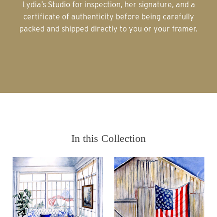
Lydia’s Studio for inspection, her signature, and a
certificate of authenticity before being carefully
packed and shipped directly to you or your framer.
In this Collection