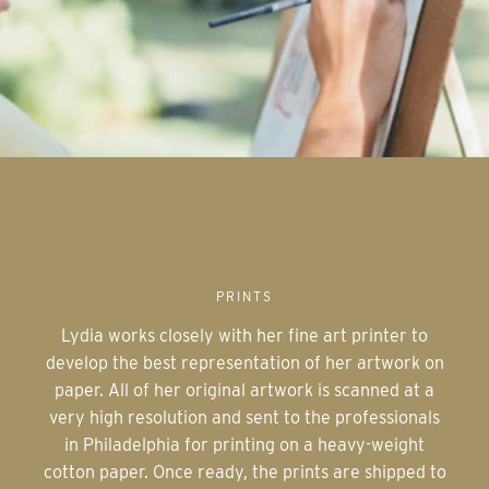
PRINTS
Lydia works closely with her fine art printer to
develop the best representation of her artwork on
paper. All of her original artwork is scanned at a
very high resolution and sent to the professionals
in Philadelphia for printing on a heavy-weight
cotton paper. Once ready, the prints are shipped to