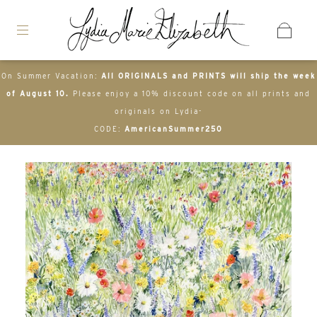
On Summer Vacation:
All ORIGINALS and PRINTS will ship the week
of August 10.
Please enjoy a 10% discount code on all prints and
originals on Lydia-
CODE:
AmericanSummer250