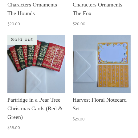
Characters Ornaments
Characters Ornaments
The Hounds
The Fox
$20.00
$20.00
Sold out
Partridge in a Pear Tree
Harvest Floral Notecard
Christmas Cards (Red &
Set
Green)
$29.00
$38.00