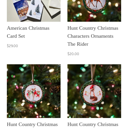
American Christmas
Hunt Country Christmas
Card Set
Characters Ornaments
The Rider
$29.00
$20.00
Hunt Country Christmas
Hunt Country Christmas