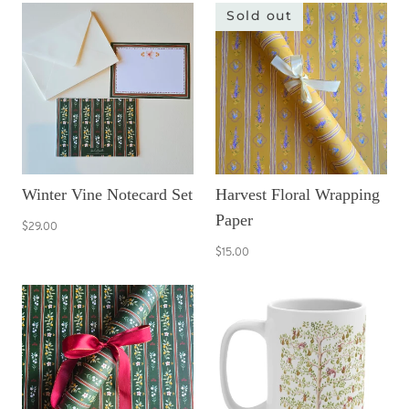
Sold out
Winter Vine Notecard Set
Harvest Floral Wrapping
Paper
$29.00
$15.00