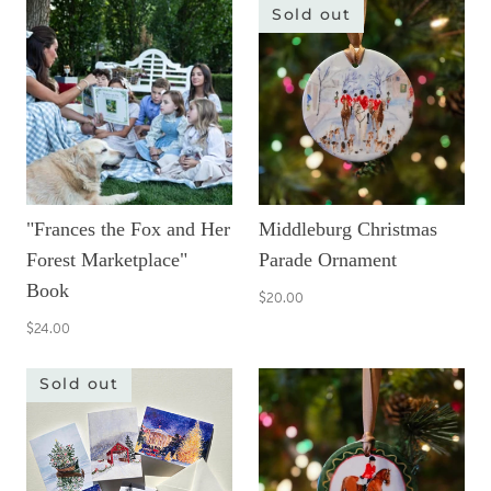
Sold out
"Frances the Fox and Her
Middleburg Christmas
Forest Marketplace"
Parade Ornament
Book
$20.00
$24.00
Sold out