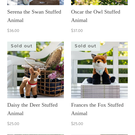
Serena the Swan Stuffed
Oscar the Owl Stuffed
Animal
Animal
$36.00
$37.00
Sold out
Sold out
Daisy the Deer Stuffed
Frances the Fox Stuffed
Animal
Animal
$25.00
$25.00