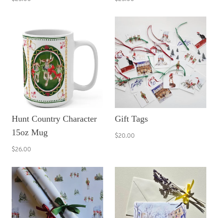
Hunt Country Character
Gift Tags
15oz Mug
$20.00
$26.00