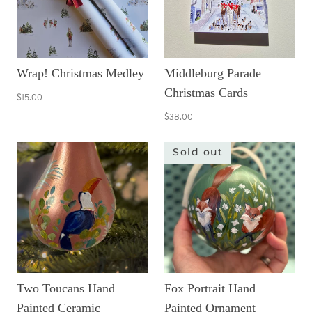
Wrap! Christmas Medley
Middleburg Parade
Christmas Cards
$15.00
$38.00
Sold out
Two Toucans Hand
Fox Portrait Hand
Painted Ceramic
Painted Ornament