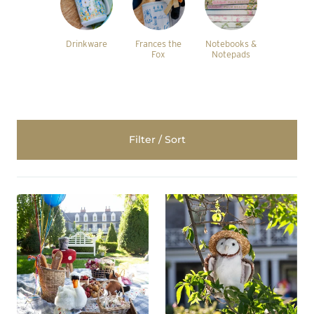
Drinkware
Frances the
Notebooks &
Fox
Notepads
Filter / Sort