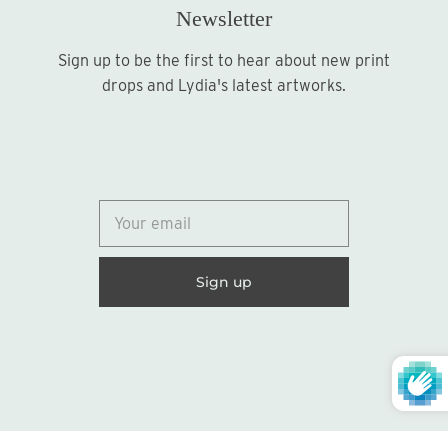
Newsletter
Sign up to be the first to hear about new print
Sign up
drops and Lydia's latest artworks.
© 2026
Lydia Marie Elizabeth
United States (USD $)