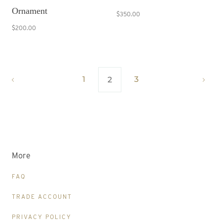
Ornament
$350.00
$200.00
1
3
2
More
FAQ
TRADE ACCOUNT
PRIVACY POLICY