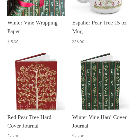
Winter Vine Wrapping
Espalier Pear Tree 15 oz
Paper
Mug
$15.00
$26.00
Red Pear Tree Hard
Winter Vine Hard Cover
Cover Journal
Journal
$25.00
$25.00