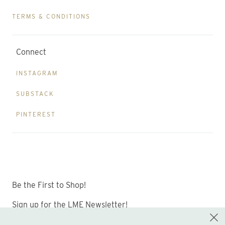
TERMS & CONDITIONS
Connect
INSTAGRAM
SUBSTACK
PINTEREST
Be the First to Shop!
Sign up for the LME Newsletter!