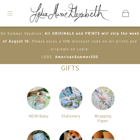
On Summer Vacation:
All ORIGINALS and PRINTS will ship the week
of August 10.
Please enjoy a 10% discount code on all prints and
originals on Lydia-
CODE:
AmericanSummer250
GIFTS
NEW! Baby
Stationery
Wrapping
Paper