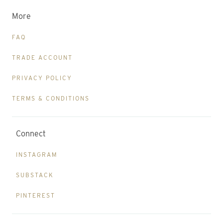
More
FAQ
TRADE ACCOUNT
PRIVACY POLICY
TERMS & CONDITIONS
Connect
INSTAGRAM
SUBSTACK
PINTEREST