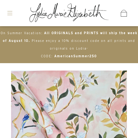
On Summer Vacation:
All ORIGINALS and PRINTS will ship the week
of August 10.
Please enjoy a 10% discount code on all prints and
originals on Lydia-
CODE:
AmericanSummer250