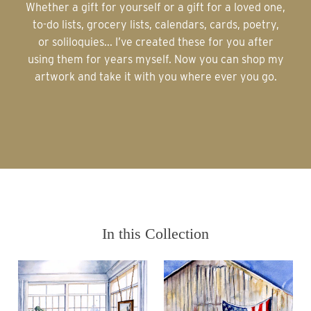
Whether a gift for yourself or a gift for a loved one,
to-do lists, grocery lists, calendars, cards, poetry,
or soliloquies... I’ve created these for you after
using them for years myself. Now you can shop my
artwork and take it with you where ever you go.
In this Collection