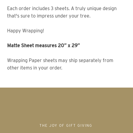
Each order includes 3 sheets. A truly unique design 
that's sure to impress under your tree. 
Happy Wrapping!
Matte Sheet measures 20” x 29” 
Wrapping Paper sheets may ship separately from 
other items in your order. 
THE JOY OF GIFT GIVING