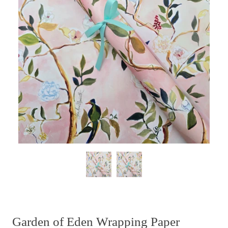
Garden of Eden Wrapping Paper