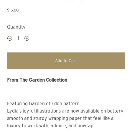
$15.00
Quantity
Add to Cart
From The Garden Collection 
Featuring Garden of Eden pattern. 
Lydia’s joyful illustrations are now available on buttery 
smooth and sturdy wrapping paper that feel like a 
luxury to work with, admire, and unwrap! 