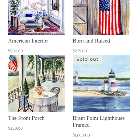
American Interior
Born and Raised
$900.00
$275.00
Sold out
The Front Porch
Brant Point Lighthouse
Framed
$350.00
$1,600.00