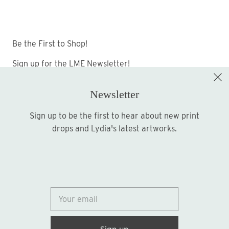
Be the First to Shop!
Sign up for the LME Newsletter!
Newsletter
Sign up to be the first to hear about new print
Sign up
drops and Lydia's latest artworks.
© 2026
Lydia Marie Elizabeth