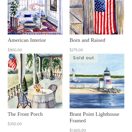
American Interior
Born and Raised
$900.00
$275.00
Sold out
The Front Porch
Brant Point Lighthouse
Framed
$350.00
$1,600.00