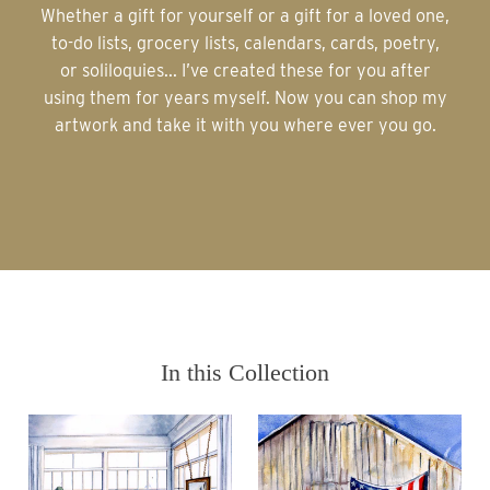
Whether a gift for yourself or a gift for a loved one,
to-do lists, grocery lists, calendars, cards, poetry,
or soliloquies... I’ve created these for you after
using them for years myself. Now you can shop my
artwork and take it with you where ever you go.
In this Collection