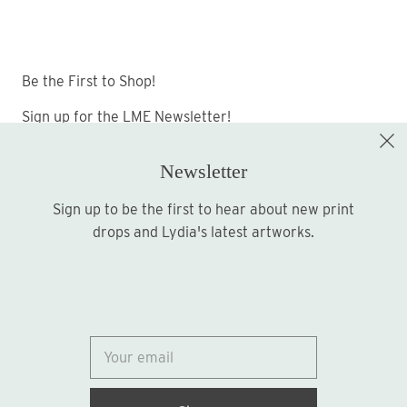
Be the First to Shop!
Sign up for the LME Newsletter!
Newsletter
Sign up to be the first to hear about new print
Sign up
drops and Lydia's latest artworks.
© 2026
Lydia Marie Elizabeth