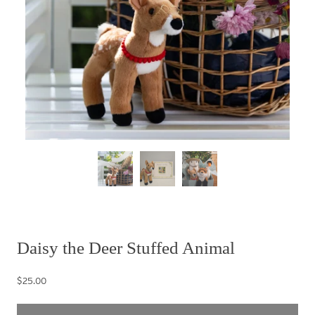
Daisy the Deer Stuffed Animal
$25.00