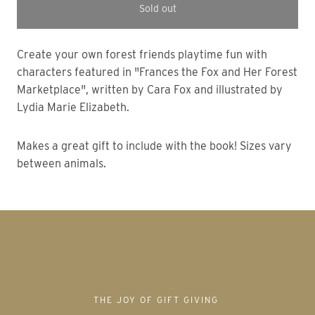
Sold out
Create your own forest friends playtime fun with
characters featured in "Frances the Fox and Her Forest
Marketplace", written by Cara Fox and illustrated by
Lydia Marie Elizabeth.
Makes a great gift to include with the book! Sizes vary
between animals.
THE JOY OF GIFT GIVING