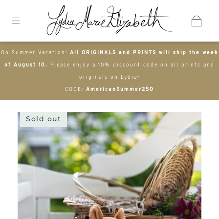
On Summer Vacation:
All ORIGINALS and PRINTS will ship the week
of August 10.
Please enjoy a 10% discount code on all prints and
originals on Lydia-
CODE:
AmericanSummer250
Sold out