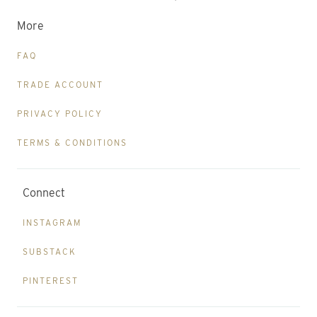
More
FAQ
TRADE ACCOUNT
PRIVACY POLICY
TERMS & CONDITIONS
Connect
INSTAGRAM
SUBSTACK
PINTEREST