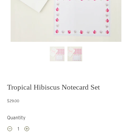
Tropical Hibiscus Notecard Set
$29.00
Quantity