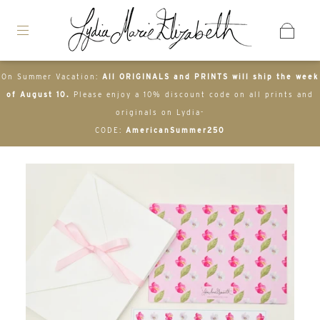
On Summer Vacation:
All ORIGINALS and PRINTS will ship the week
of August 10.
Please enjoy a 10% discount code on all prints and
originals on Lydia-
CODE:
AmericanSummer250