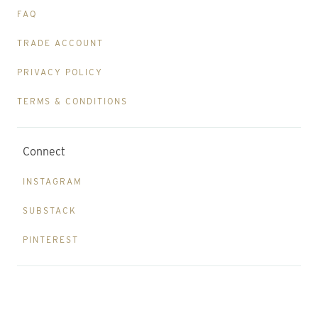
FAQ
TRADE ACCOUNT
PRIVACY POLICY
TERMS & CONDITIONS
Connect
INSTAGRAM
SUBSTACK
PINTEREST