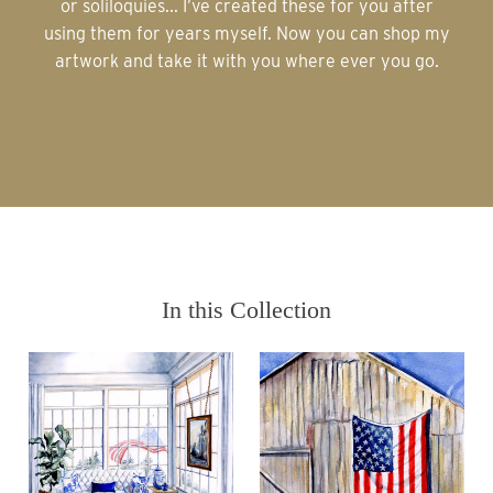
or soliloquies... I’ve created these for you after
using them for years myself. Now you can shop my
artwork and take it with you where ever you go.
In this Collection