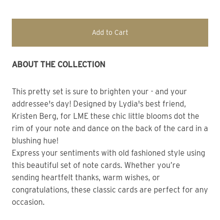
Add to Cart
ABOUT THE COLLECTION 
This pretty set is sure to brighten your - and your
addressee's day! Designed by Lydia's best friend,
Kristen Berg, for LME these chic little blooms dot the
rim of your note and dance on the back of the card in a
blushing hue!
Express your sentiments with old fashioned style using
this beautiful set of note cards. Whether you’re
sending heartfelt thanks, warm wishes, or
congratulations, these classic cards are perfect for any
occasion.