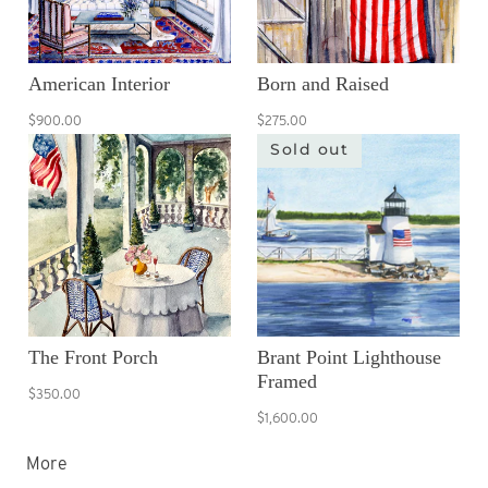
American Interior
Born and Raised
$900.00
$275.00
Sold out
The Front Porch
Brant Point Lighthouse
Framed
$350.00
$1,600.00
More