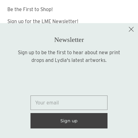
Be the First to Shop!
Sign up for the LME Newsletter!
Newsletter
Sign up to be the first to hear about new print
Sign up
drops and Lydia's latest artworks.
© 2026
Lydia Marie Elizabeth