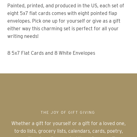
Painted, printed, and produced in the US, each set of
eight 5x7 flat cards comes with eight pointed flap
envelopes. Pick one up for yourself or give as a gift
either way this charming set is perfect for all your
writing needs!
8 5x7 Flat Cards and 8 White Envelopes
THE JOY OF GIFT GIVING
Whether a gift for yourself or a gift for a loved one,
to-do lists, grocery lists, calendars, cards, poetry,