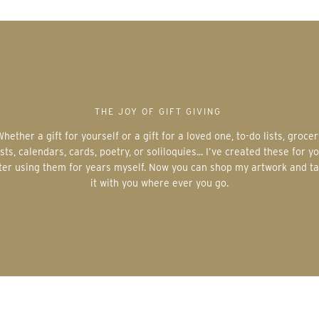
THE JOY OF GIFT GIVING
 for a loved one, to-do lists, grocery
ists, calendars, cards, poetry, or soliloquies... I’ve created these for y
ter using them for years myself. Now you can shop my artwork and t
it with you where ever you go.