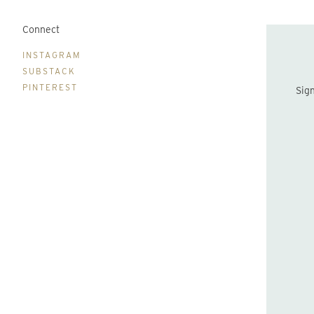
Connect
B
INSTAGRAM
SUBSTACK
PINTEREST
Sign up to be the first to hear about new print drops and Lydia's