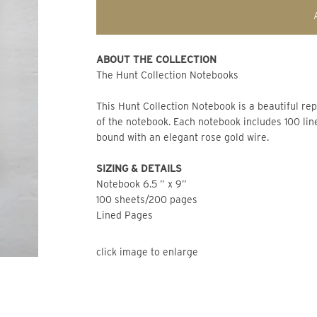
ABOUT THE COLLECTION 
The Hunt Collection Notebooks 
This Hunt Collection Notebook is a beautiful rep
of the notebook. Each notebook includes 100 lin
bound with an elegant rose gold wire.
SIZING & DETAILS
Notebook 6.5 ” x 9” 
100 sheets/200 pages 
Lined Pages
click image to enlarge