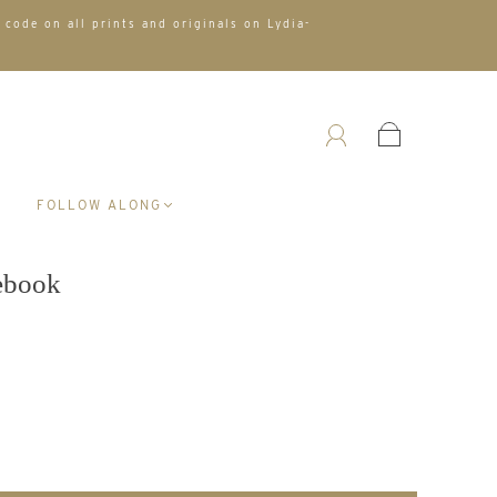
 code on all prints and originals on Lydia-
A
FOLLOW ALONG
tebook