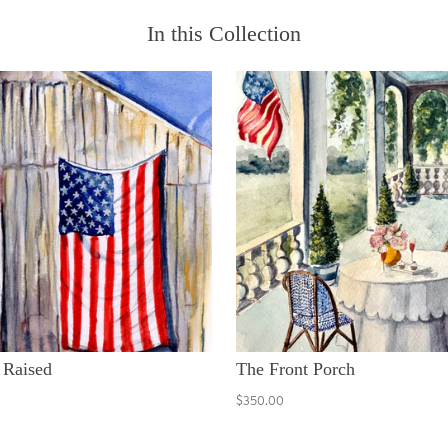
In this Collection
 Raised
The Front Porch
$350.00