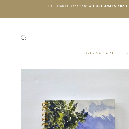
On Summer Vacation:
All ORIGINALS and PR
ORIGINAL ART
PR