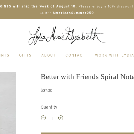
INTS will ship the week of August 10.
Please enjoy a 10% discount
CODE:
AmericanSummer250
INTS
GIFTS
ABOUT
CONTACT
WORK WITH LYDI
Better with Friends Spiral No
$37.00
Quantity