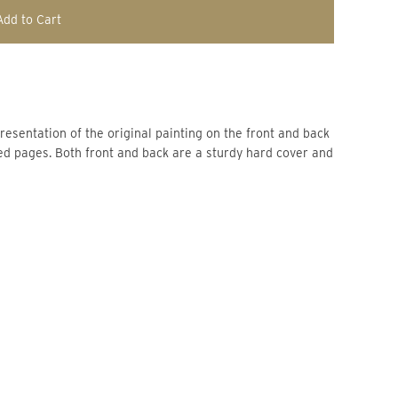
Add to Cart
resentation of the original painting on the front and back 
ed pages. Both front and back are a sturdy hard cover and 