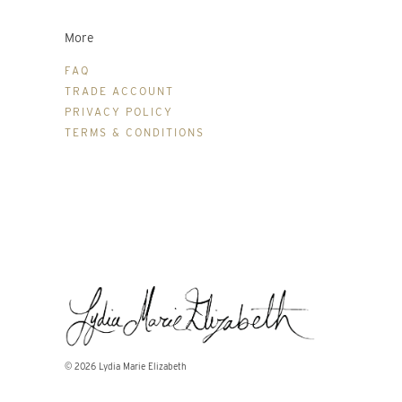
More
FAQ
TRADE ACCOUNT
PRIVACY POLICY
TERMS & CONDITIONS
© 2026
Lydia Marie Elizabeth