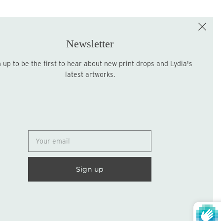
e the First to Shop!
Sign up for the LME Newsletter!
Newsletter
latest artworks.
Sign up