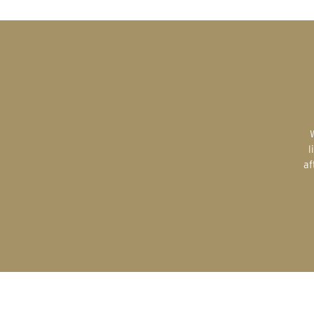
Whether a gift for yourself or a gift
l
af