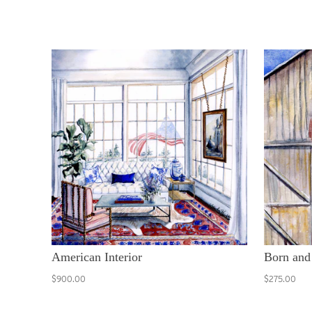
American Interior
Born and
$900.00
$275.00