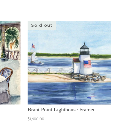
Sold out
Brant Point Lighthouse Framed
$1,600.00