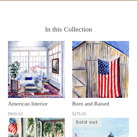
In this Collection
American Interior
Born and Raised
$900.00
$275.00
Sold out