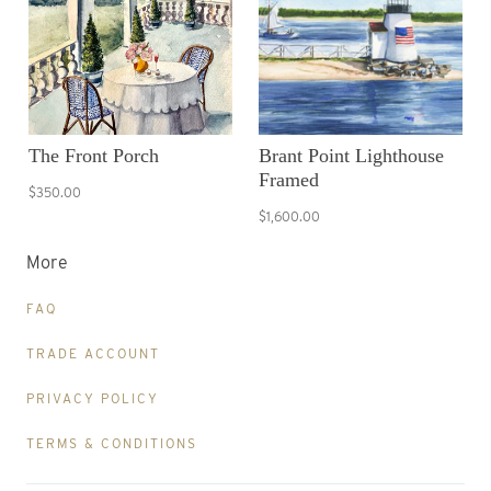
The Front Porch
Brant Point Lighthouse
Framed
$350.00
$1,600.00
More
FAQ
TRADE ACCOUNT
PRIVACY POLICY
TERMS & CONDITIONS