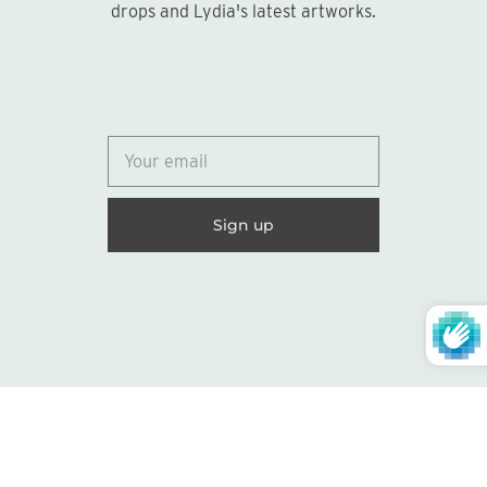
drops and Lydia's latest artworks.
© 2026
Lydia Marie Elizabeth
United States (USD $)