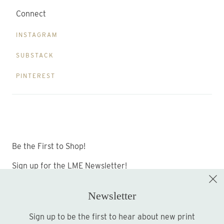
Connect
INSTAGRAM
SUBSTACK
PINTEREST
Be the First to Shop!
Sign up for the LME Newsletter!
Newsletter
Sign up to be the first to hear about new print
Sign up