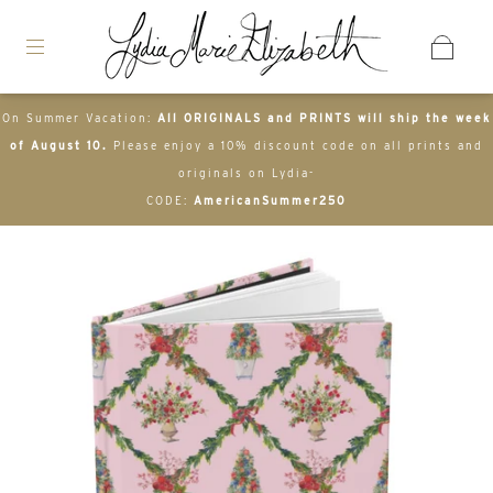
On Summer Vacation:
All ORIGINALS and PRINTS will ship the week
of August 10.
Please enjoy a 10% discount code on all prints and
originals on Lydia-
CODE:
AmericanSummer250