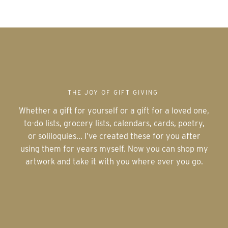
THE JOY OF GIFT GIVING
Whether a gift for yourself or a gift for a loved one,
to-do lists, grocery lists, calendars, cards, poetry,
or soliloquies... I’ve created these for you after
using them for years myself. Now you can shop my
artwork and take it with you where ever you go.