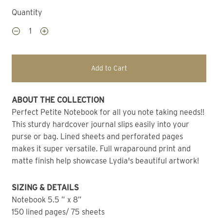
Quantity
Add to Cart
ABOUT THE COLLECTION 
Perfect Petite Notebook for all you note taking needs!! 
This sturdy hardcover journal slips easily into your 
purse or bag. Lined sheets and perforated pages 
makes it super versatile. Full wraparound print and 
matte finish help showcase Lydia's beautiful artwork!
SIZING & DETAILS
Notebook 5.5 ” x 8” 
150 lined pages/ 75 sheets 