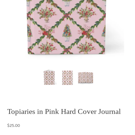
Topiaries in Pink Hard Cover Journal
$25.00