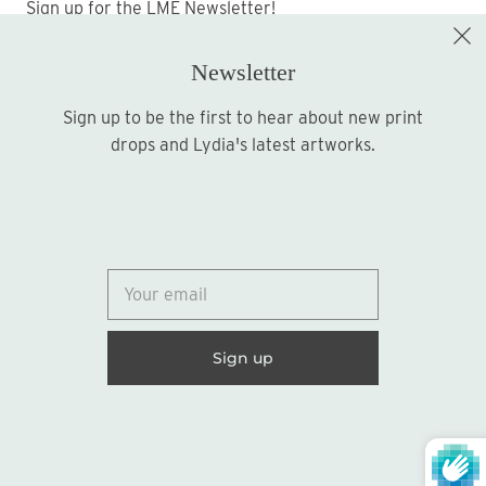
Sign up for the LME Newsletter!
Newsletter
Sign up to be the first to hear about new print
Sign up
drops and Lydia's latest artworks.
© 2026
Lydia Marie Elizabeth
United States (USD $)