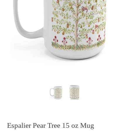
Espalier Pear Tree 15 oz Mug