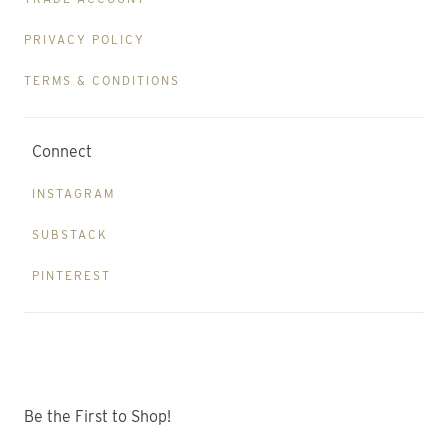
PRIVACY POLICY
TERMS & CONDITIONS
Connect
INSTAGRAM
SUBSTACK
PINTEREST
Be the First to Shop!