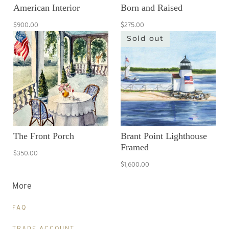
American Interior
Born and Raised
$900.00
$275.00
Sold out
The Front Porch
Brant Point Lighthouse
Framed
$350.00
$1,600.00
More
FAQ
TRADE ACCOUNT