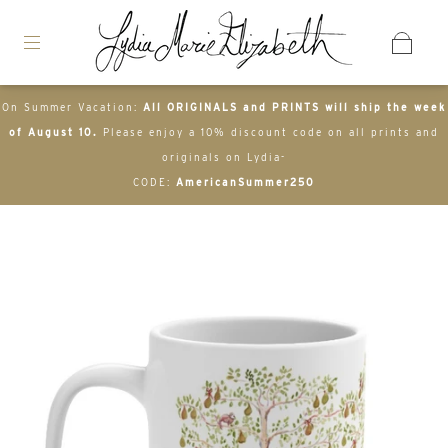
On Summer Vacation:
All ORIGINALS and PRINTS will ship the week
of August 10.
Please enjoy a 10% discount code on all prints and
originals on Lydia-
CODE:
AmericanSummer250