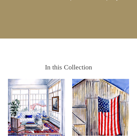
In this Collection