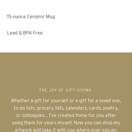
15-ounce Ceramic Mug
Lead & BPA Free
THE JOY OF GIFT GIVING
Whether a gift for yourself or a gift for a loved one,
to-do lists, grocery lists, calendars, cards, poetry,
or soliloquies... I’ve created these for you after
using them for years myself. Now you can shop my
artwork and take it with you where ever you go.