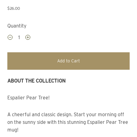
$26.00
Quantity
Add to Cart
ABOUT THE COLLECTION 
Espalier Pear Tree!
A cheerful and classic design. Start your morning off 
on the sunny side with this stunning Espalier Pear Tree 
mug!