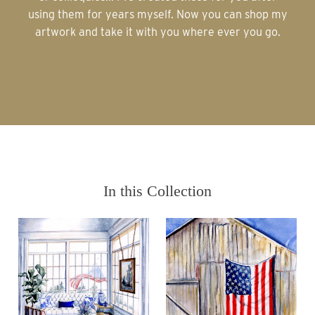
using them for years myself. Now you can shop my
artwork and take it with you where ever you go.
In this Collection