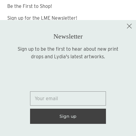
Be the First to Shop!
Sign up for the LME Newsletter!
Newsletter
Sign up to be the first to hear about new print
Sign up
drops and Lydia's latest artworks.
© 2026
Lydia Marie Elizabeth