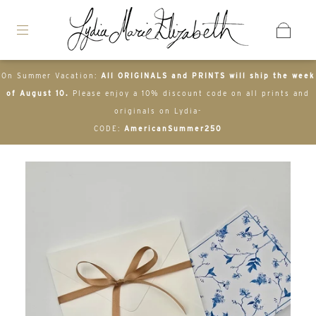
On Summer Vacation:
All ORIGINALS and PRINTS will ship the week
of August 10.
Please enjoy a 10% discount code on all prints and
originals on Lydia-
CODE:
AmericanSummer250