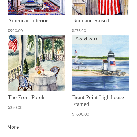
American Interior
Born and Raised
$900.00
$275.00
Sold out
The Front Porch
Brant Point Lighthouse
Framed
$350.00
$1,600.00
More