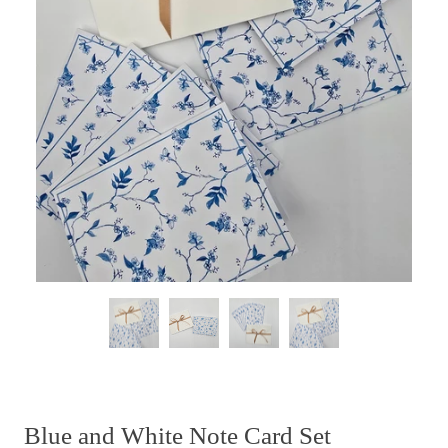
Blue and White Note Card Set