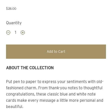
$28.00
Quantity
Add to Cart
ABOUT THE COLLECTION 
Put pen to paper to express your sentiments with old-
fashioned charm. From thank-you notes to thoughtful
congratulations, these classic blue and white note
cards make every message a little more personal and
beautiful.