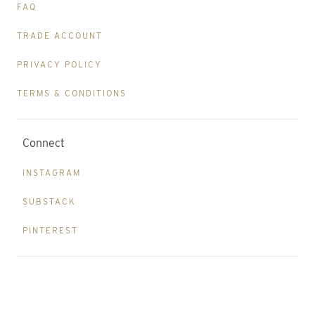
FAQ
TRADE ACCOUNT
PRIVACY POLICY
TERMS & CONDITIONS
Connect
INSTAGRAM
SUBSTACK
PINTEREST