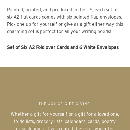
Painted, printed, and produced in the US, each set of
six A2 flat cards comes with six pointed flap envelopes.
Pick one up for yourself or give as a gift either way this
charming set is perfect for all your writing needs!
Set of Six A2 Fold over Cards and 6 White Envelopes
THE JOY OF GIFT GIVING
Whether a gift for yourself or a gift for a loved one,
to-do lists, grocery lists, calendars, cards, poetry,
or soliloquies... I’ve created these for you after