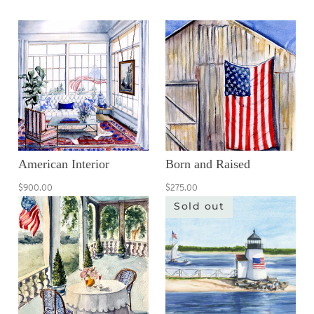
American Interior
Born and Raised
$900.00
$275.00
Sold out