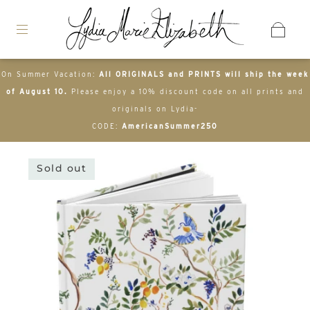
On Summer Vacation:
All ORIGINALS and PRINTS will ship the week
of August 10.
Please enjoy a 10% discount code on all prints and
originals on Lydia-
CODE:
AmericanSummer250
Sold out