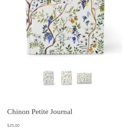
Chinon Petite Journal
$25.00