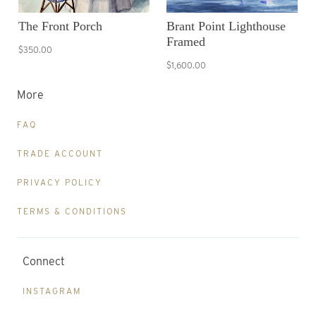
The Front Porch
Brant Point Lighthouse
Framed
$350.00
$1,600.00
More
FAQ
TRADE ACCOUNT
PRIVACY POLICY
TERMS & CONDITIONS
Connect
INSTAGRAM