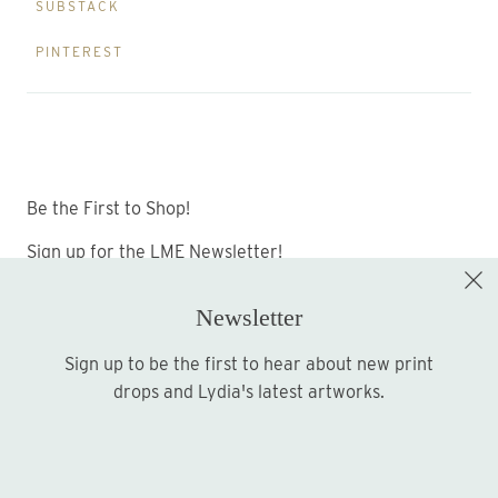
SUBSTACK
PINTEREST
Be the First to Shop!
Sign up for the LME Newsletter!
Newsletter
Sign up to be the first to hear about new print
Sign up
drops and Lydia's latest artworks.