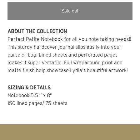
Sold out
ABOUT THE COLLECTION 
Perfect Petite Notebook for all you note taking needs!! 
This sturdy hardcover journal slips easily into your 
purse or bag. Lined sheets and perforated pages 
makes it super versatile. Full wraparound print and 
matte finish help showcase Lydia's beautiful artwork!
SIZING & DETAILS
Notebook 5.5 ” x 8” 
150 lined pages/ 75 sheets 