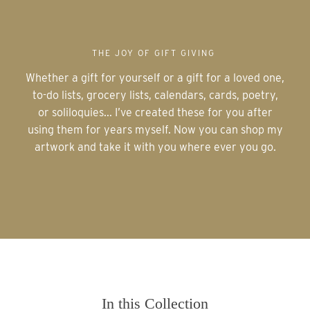
THE JOY OF GIFT GIVING
Whether a gift for yourself or a gift for a loved one,
to-do lists, grocery lists, calendars, cards, poetry,
or soliloquies... I’ve created these for you after
using them for years myself. Now you can shop my
artwork and take it with you where ever you go.
In this Collection