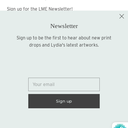
Sign up for the LME Newsletter!
Newsletter
Sign up to be the first to hear about new print
Sign up
drops and Lydia's latest artworks.
© 2026
Lydia Marie Elizabeth
United States (USD $)