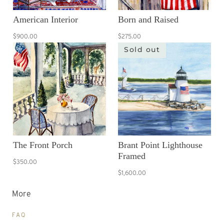
American Interior
Born and Raised
$900.00
$275.00
Sold out
The Front Porch
Brant Point Lighthouse
Framed
$350.00
$1,600.00
More
FAQ