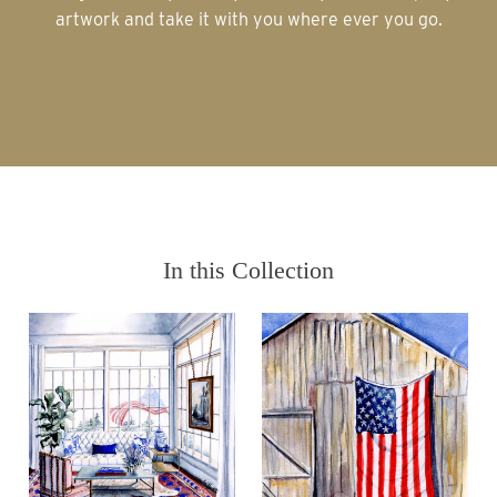
artwork and take it with you where ever you go.
In this Collection