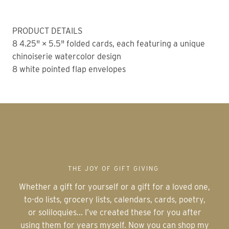
PRODUCT DETAILS
8 4.25" × 5.5" folded cards, each featuring a unique
chinoiserie watercolor design
8 white pointed flap envelopes
THE JOY OF GIFT GIVING
Whether a gift for yourself or a gift for a loved one,
to-do lists, grocery lists, calendars, cards, poetry,
or soliloquies... I’ve created these for you after
using them for years myself. Now you can shop my