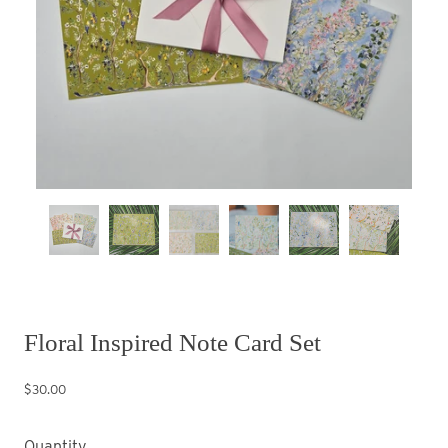
Floral Inspired Note Card Set
$30.00
Quantity