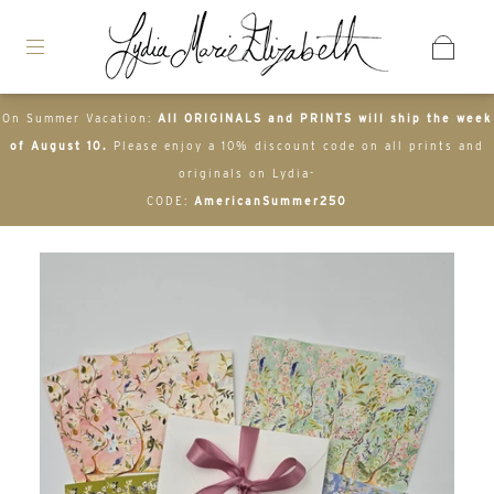
On Summer Vacation:
All ORIGINALS and PRINTS will ship the week
of August 10.
Please enjoy a 10% discount code on all prints and
originals on Lydia-
CODE:
AmericanSummer250