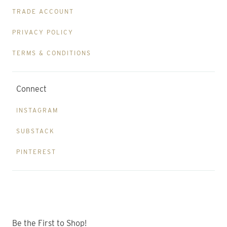
TRADE ACCOUNT
PRIVACY POLICY
TERMS & CONDITIONS
Connect
INSTAGRAM
SUBSTACK
PINTEREST
Be the First to Shop!