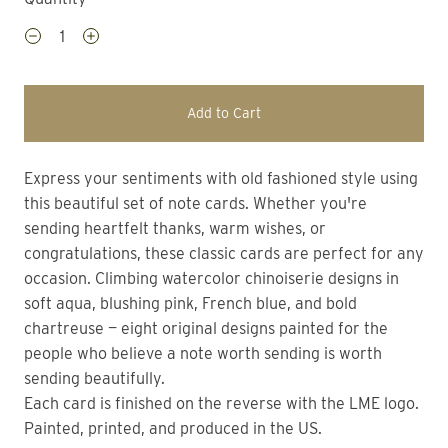
Add to Cart
Express your sentiments with old fashioned style using
this beautiful set of note cards. Whether you're
sending heartfelt thanks, warm wishes, or
congratulations, these classic cards are perfect for any
occasion. Climbing watercolor chinoiserie designs in
soft aqua, blushing pink, French blue, and bold
chartreuse — eight original designs painted for the
people who believe a note worth sending is worth
sending beautifully.
Each card is finished on the reverse with the LME logo.
Painted, printed, and produced in the US.