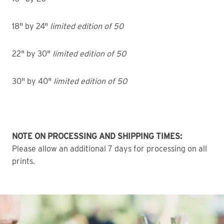
18" by 24"
limited edition of 50
22" by 30"
limited edition of 50
30" by 40"
limited edition of 50
NOTE ON PROCESSING AND SHIPPING TIMES:
Please allow an additional 7 days for processing on all
prints.