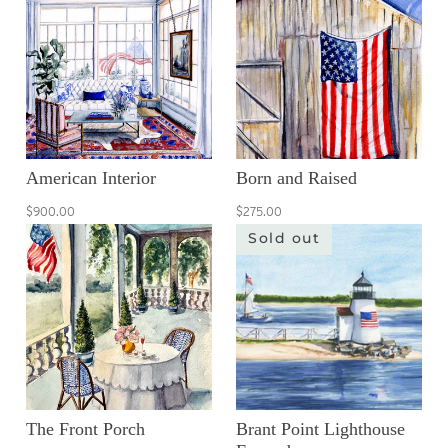
American Interior
Born and Raised
$900.00
$275.00
Sold out
The Front Porch
Brant Point Lighthouse