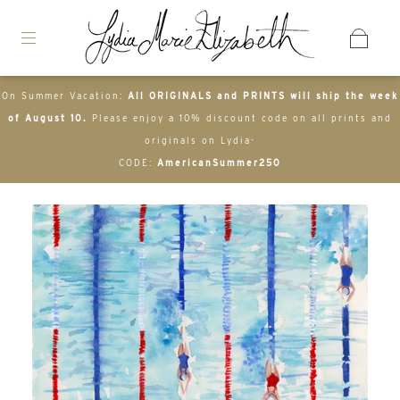
On Summer Vacation:
All ORIGINALS and PRINTS will ship the week
of August 10.
Please enjoy a 10% discount code on all prints and
originals on Lydia-
CODE:
AmericanSummer250