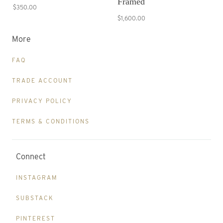
Framed
$350.00
$1,600.00
More
FAQ
TRADE ACCOUNT
PRIVACY POLICY
TERMS & CONDITIONS
Connect
INSTAGRAM
SUBSTACK
PINTEREST