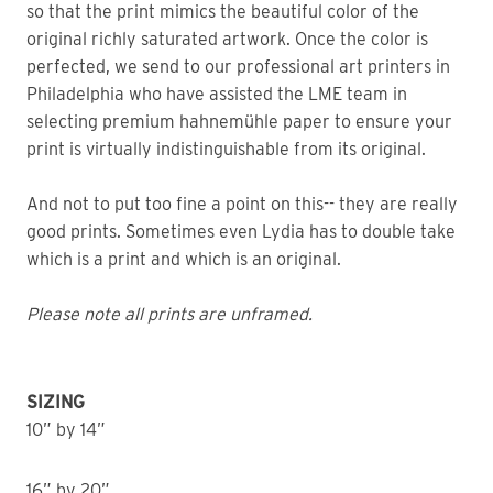
so that the print mimics the beautiful color of the
original richly saturated artwork. Once the color is
perfected, we send to our professional art printers in
Philadelphia who have assisted the LME team in
selecting premium hahnemühle paper to ensure your
print is virtually indistinguishable from its original.
And not to put too fine a point on this-- they are really
good prints. Sometimes even Lydia has to double take
which is a print and which is an original.
Please note all prints are unframed.
SIZING
10” by 14”
16” by 20”