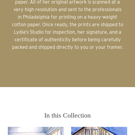
paper. All of her original artwork is scanned at a
very high resolution and sent to the professionals
in Philadelphia for printing on a heavy-weight
cotton paper. Once ready, the prints are shipped to
Lydia’s Studio for inspection, her signature, and a
certificate of authenticity before being carefully
packed and shipped directly to you or your framer.
In this Collection