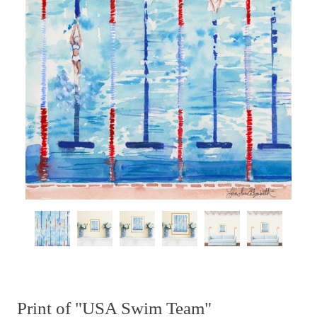
Print of "USA Swim Team"