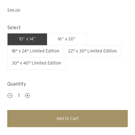
$95.00
Select
10” x 14”
16” x 20”
18" x 24" Limited Edition
22" x 30" Limited Edition
30" x 40" Limited Edition
Quantity
Add to Cart