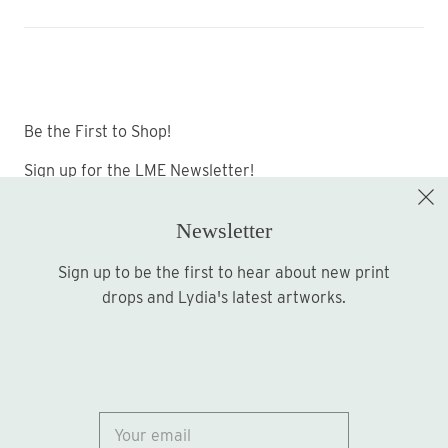
Be the First to Shop!
Sign up for the LME Newsletter!
Newsletter
Sign up to be the first to hear about new print
Sign up
drops and Lydia's latest artworks.
© 2026
Lydia Marie Elizabeth