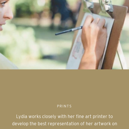
PRINTS
Lydia works closely with her fine art printer to
develop the best representation of her artwork on