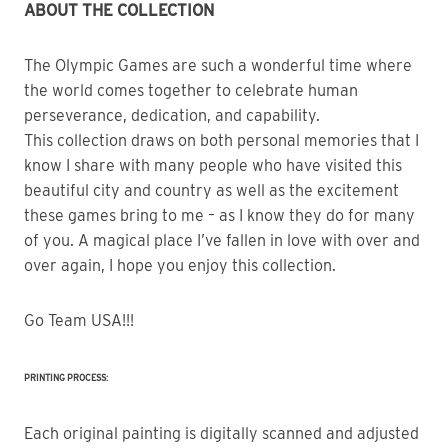
ABOUT THE COLLECTION
The Olympic Games are such a wonderful time where 
the world comes together to celebrate human 
perseverance, dedication, and capability.
This collection draws on both personal memories that I 
know I share with many people who have visited this 
beautiful city and country as well as the excitement 
these games bring to me – as I know they do for many 
of you. A magical place I’ve fallen in love with over and 
over again, I hope you enjoy this collection.
Go Team USA!!!
PRINTING PROCESS:
Each original painting is digitally scanned and adjusted