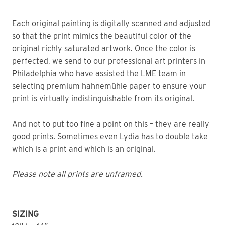
Each original painting is digitally scanned and adjusted
so that the print mimics the beautiful color of the
original richly saturated artwork. Once the color is
perfected, we send to our professional art printers in
Philadelphia who have assisted the LME team in
selecting premium hahnemühle paper to ensure your
print is virtually indistinguishable from its original.
And not to put too fine a point on this – they are really
good prints. Sometimes even Lydia has to double take
which is a print and which is an original.
Please note all prints are unframed.
SIZING