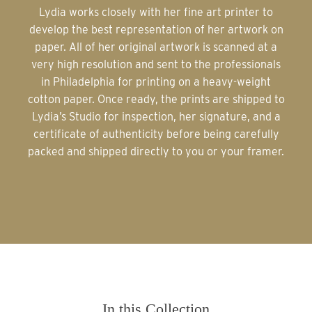
Lydia works closely with her fine art printer to
develop the best representation of her artwork on
paper. All of her original artwork is scanned at a
very high resolution and sent to the professionals
in Philadelphia for printing on a heavy-weight
cotton paper. Once ready, the prints are shipped to
Lydia’s Studio for inspection, her signature, and a
certificate of authenticity before being carefully
packed and shipped directly to you or your framer.
In this Collection