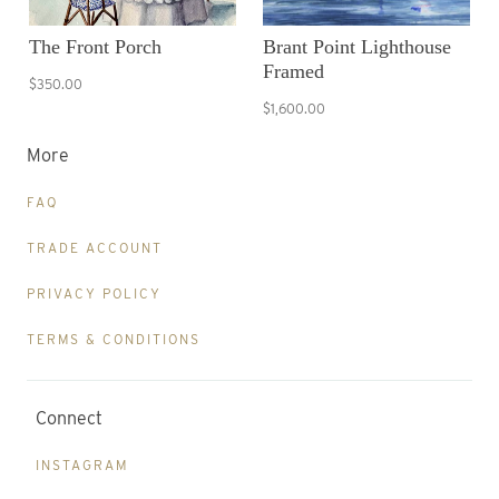
The Front Porch
Brant Point Lighthouse
Framed
$350.00
$1,600.00
More
FAQ
TRADE ACCOUNT
PRIVACY POLICY
TERMS & CONDITIONS
Connect
INSTAGRAM