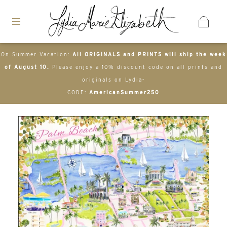
On Summer Vacation:
All ORIGINALS and PRINTS will ship the week
of August 10.
Please enjoy a 10% discount code on all prints and
originals on Lydia-
CODE:
AmericanSummer250