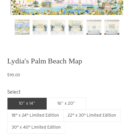
Lydia's Palm Beach Map
$95.00
Select
10” x 14”
16” x 20”
18" x 24" Limited Edition
22" x 30" Limited Edition
30" x 40" Limited Edition