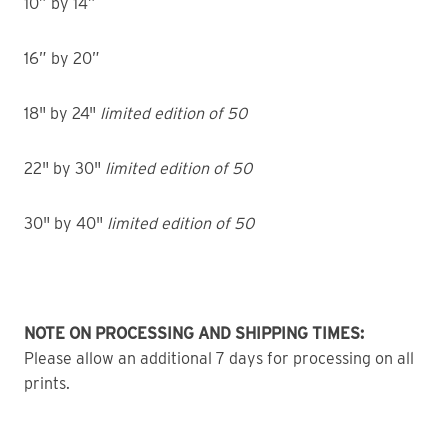
10” by 14”
16” by 20”
18" by 24"
limited edition of 50
22" by 30"
limited edition of 50
30" by 40"
limited edition of 50
NOTE ON PROCESSING AND SHIPPING TIMES:
Please allow an additional 7 days for processing on all
prints.