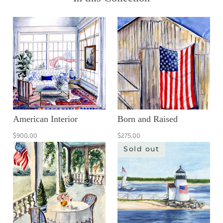
American Interior
Born and Raised
$900.00
$275.00
Sold out