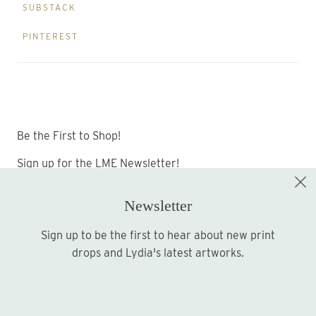
SUBSTACK
PINTEREST
Be the First to Shop!
Sign up for the LME Newsletter!
Newsletter
Sign up to be the first to hear about new print
Sign up
drops and Lydia's latest artworks.