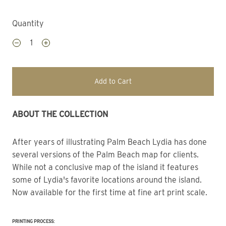
Quantity
Add to Cart
ABOUT THE COLLECTION
After years of illustrating Palm Beach Lydia has done 
several versions of the Palm Beach map for clients. 
While not a conclusive map of the island it features 
some of Lydia's favorite locations around the island. 
Now available for the first time at fine art print scale.
PRINTING PROCESS: