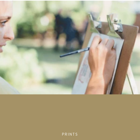
PRINTS