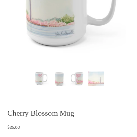
Cherry Blossom Mug
$26.00