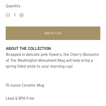
Quantity
Add to Cart
ABOUT THE COLLECTION 
Wrapped in delicate pink flowers, the Cherry Blossoms 
at The Washington Monument Mug will help bring a 
spring filled smile to your morning cup!
15-ounce Ceramic Mug
Lead & BPA Free