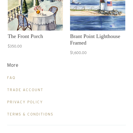
The Front Porch
Brant Point Lighthouse
Framed
$350.00
$1,600.00
More
FAQ
TRADE ACCOUNT
PRIVACY POLICY
TERMS & CONDITIONS