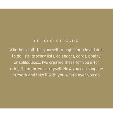
THE JOY OF GIFT GIVING
Whether a gift for yourself or a gift for a loved one,
to-do lists, grocery lists, calendars, cards, poetry,
or soliloquies... I’ve created these for you after
using them for years myself. Now you can shop my
artwork and take it with you where ever you go.