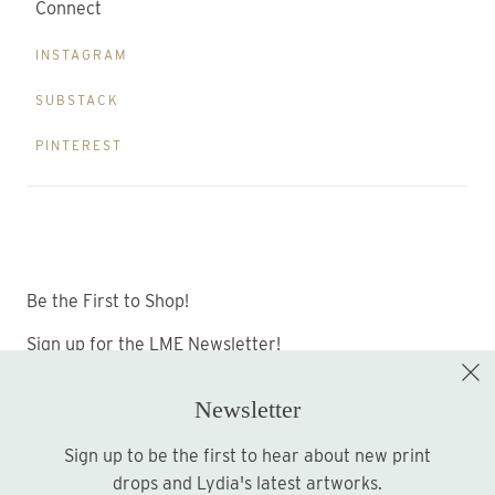
Connect
INSTAGRAM
SUBSTACK
PINTEREST
Be the First to Shop!
Sign up for the LME Newsletter!
Newsletter
Sign up to be the first to hear about new print
Sign up
drops and Lydia's latest artworks.