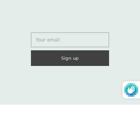
© 2026
Lydia Marie Elizabeth
United States (USD $)