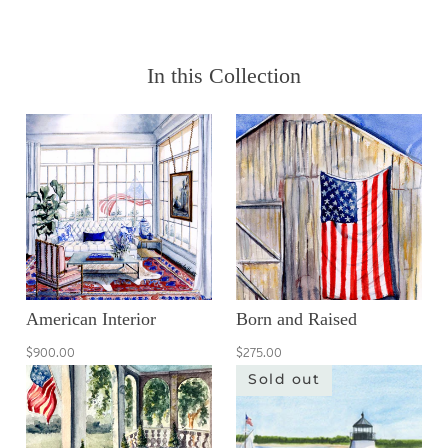
In this Collection
American Interior
Born and Raised
$900.00
$275.00
Sold out