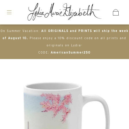
On Summer Vacation:
All ORIGINALS and PRINTS will ship the week
of August 10.
Please enjoy a 10% discount code on all prints and
originals on Lydia-
CODE:
AmericanSummer250