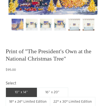
Print of "The President's Own at the
National Christmas Tree"
$95.00
Select
10” x 14”
16” x 20”
18" x 24" Limited Edition
22" x 30" Limited Edition