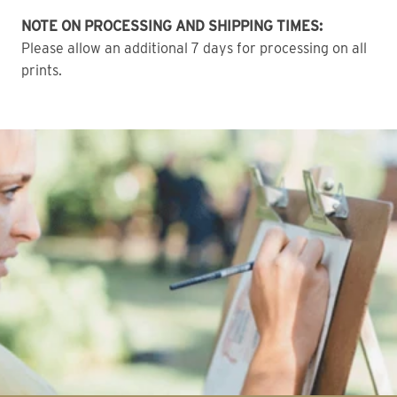
NOTE ON PROCESSING AND SHIPPING TIMES:
Please allow an additional 7 days for processing on all
prints.