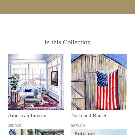
In this Collection
American Interior
Born and Raised
$900.00
$275.00
Sold out