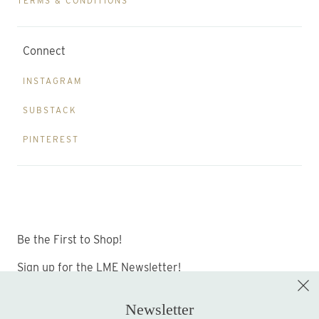
TERMS & CONDITIONS
Connect
INSTAGRAM
SUBSTACK
PINTEREST
Be the First to Shop!
Sign up for the LME Newsletter!
Newsletter