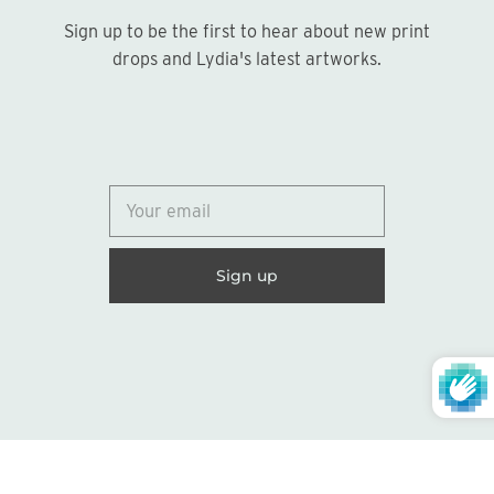
Sign up to be the first to hear about new print
Sign up
drops and Lydia's latest artworks.
© 2026
Lydia Marie Elizabeth
United States (USD $)