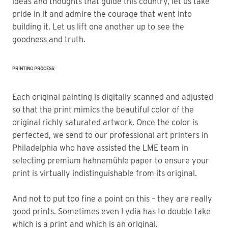
ideas and thoughts that guide this country, let us take 
pride in it and admire the courage that went into 
building it. Let us lift one another up to see the 
goodness and truth.
PRINTING PROCESS:
Each original painting is digitally scanned and adjusted
so that the print mimics the beautiful color of the
original richly saturated artwork. Once the color is
perfected, we send to our professional art printers in
Philadelphia who have assisted the LME team in
selecting premium hahnemühle paper to ensure your
print is virtually indistinguishable from its original.
And not to put too fine a point on this – they are really
good prints. Sometimes even Lydia has to double take
which is a print and which is an original.