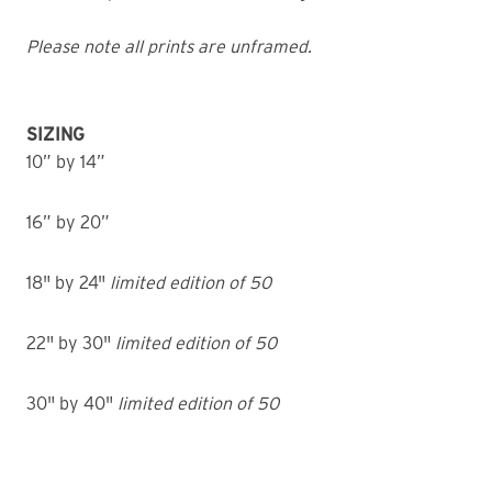
Please note all prints are unframed.
SIZING
10” by 14”
16” by 20”
18" by 24"
limited edition of 50
22" by 30"
limited edition of 50
30" by 40"
limited edition of 50