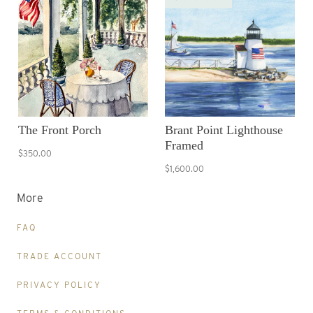
The Front Porch
Brant Point Lighthouse
Framed
$350.00
$1,600.00
More
FAQ
TRADE ACCOUNT
PRIVACY POLICY