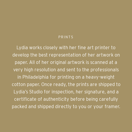
PRINTS
Lydia works closely with her fine art printer to
develop the best representation of her artwork on
paper. All of her original artwork is scanned at a
very high resolution and sent to the professionals
in Philadelphia for printing on a heavy-weight
cotton paper. Once ready, the prints are shipped to
Lydia’s Studio for inspection, her signature, and a
certificate of authenticity before being carefully
packed and shipped directly to you or your framer.