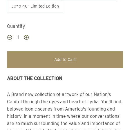
30" x 40" Limited Edition
Quantity
Add to Cart
ABOUT THE COLLECTION
A Brand new collection of artwork of our Nation's 
Capitol through the eyes and heart of Lydia. You'll find 
beloved iconic scenes from America's founding and 
history. In a moment in time where our conversations 
are so much surrounding the value and importance of 