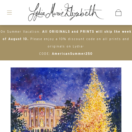
On Summer Vacation:
All ORIGINALS and PRINTS will ship the week
of August 10.
Please enjoy a 10% discount code on all prints and
originals on Lydia-
CODE:
AmericanSummer250