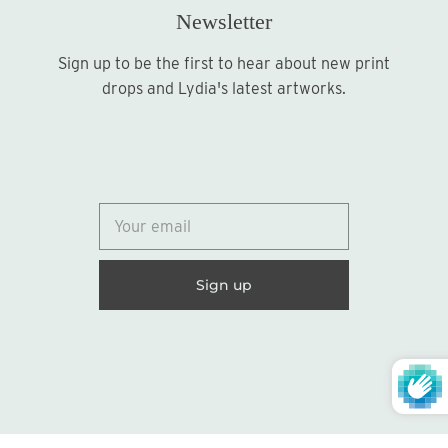
Newsletter
Sign up to be the first to hear about new print
Sign up
drops and Lydia's latest artworks.
© 2026
Lydia Marie Elizabeth
United States (USD $)