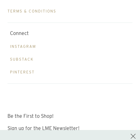
TERMS & CONDITIONS
Connect
INSTAGRAM
SUBSTACK
PINTEREST
Be the First to Shop!
Sign up for the LME Newsletter!