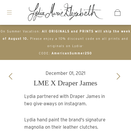
On Summer Vacation:
All ORIGINALS and PRINTS will ship the week
of August 10.
Please enjoy a 10% discount code on all prints and
originals on Lydia-
CODE:
AmericanSummer250
December 01, 2021
LME X Draper James
Lydia partnered with Draper James in
two give-aways on instagram.
Lydia hand paint the brand's signature
magnolia on their leather clutches.