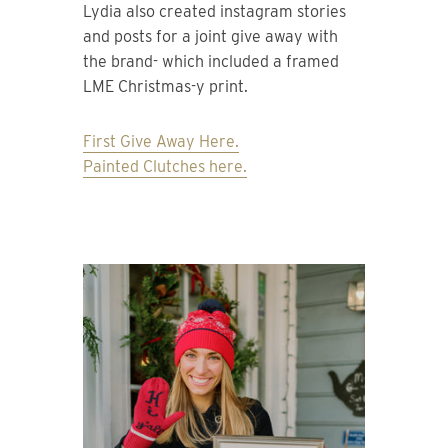
Lydia also created instagram stories
and posts for a joint give away with
the brand- which included a framed
LME Christmas-y print.
First Give Away Here.
Painted Clutches here.