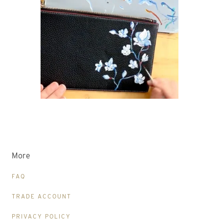
More
FAQ
TRADE ACCOUNT
PRIVACY POLICY