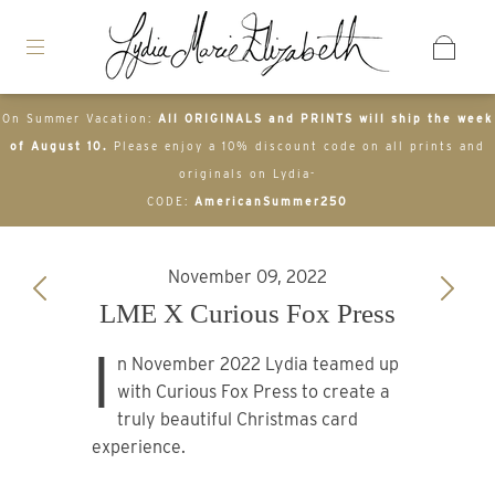
On Summer Vacation:
All ORIGINALS and PRINTS will ship the week
of August 10.
Please enjoy a 10% discount code on all prints and
originals on Lydia-
CODE:
AmericanSummer250
November 09, 2022
LME X Curious Fox Press
I
n November 2022 Lydia teamed up
with Curious Fox Press to create a
truly beautiful Christmas card
experience.