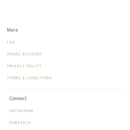
More
FAQ
TRADE ACCOUNT
PRIVACY POLICY
TERMS & CONDITIONS
Connect
INSTAGRAM
SUBSTACK