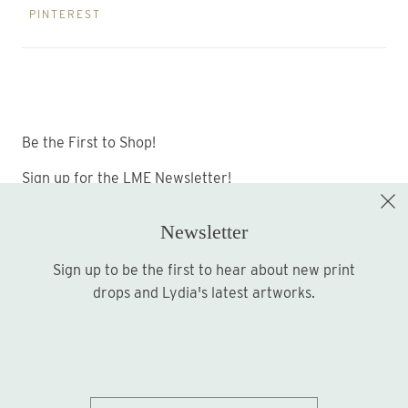
PINTEREST
Be the First to Shop!
Sign up for the LME Newsletter!
Newsletter
Sign up to be the first to hear about new print
Sign up
drops and Lydia's latest artworks.