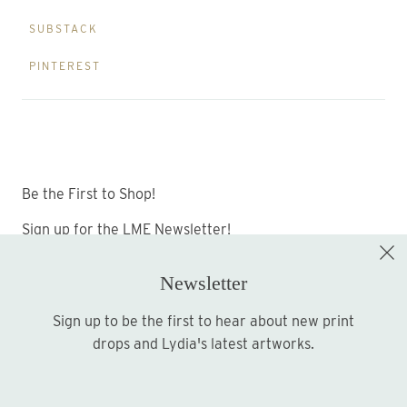
SUBSTACK
PINTEREST
Be the First to Shop!
Sign up for the LME Newsletter!
Newsletter
Sign up to be the first to hear about new print
Sign up
drops and Lydia's latest artworks.