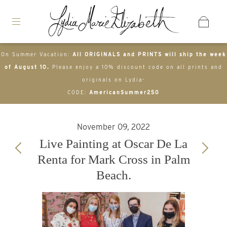
On Summer Vacation:
All ORIGINALS and PRINTS will ship the week
of August 10.
Please enjoy a 10% discount code on all prints and
originals on Lydia-
CODE:
AmericanSummer250
November 09, 2022
Live Painting at Oscar De La
Renta for Mark Cross in Palm
Beach.