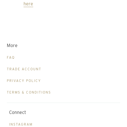
here
More
FAQ
TRADE ACCOUNT
PRIVACY POLICY
TERMS & CONDITIONS
Connect
INSTAGRAM