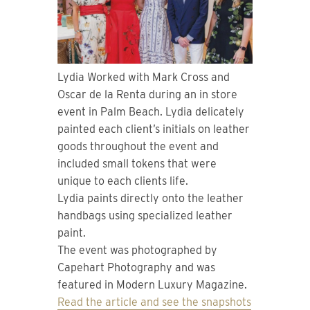
Lydia Worked with Mark Cross and
Oscar de la Renta during an in store
event in Palm Beach. Lydia delicately
painted each client’s initials on leather
goods throughout the event and
included small tokens that were
unique to each clients life.
Lydia paints directly onto the leather
handbags using specialized leather
paint.
The event was photographed by
Capehart Photography and was
featured in Modern Luxury Magazine.
Read the article and see the snapshots