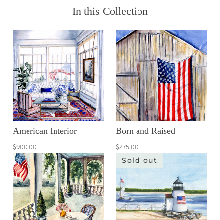
In this Collection
American Interior
Born and Raised
$900.00
$275.00
Sold out