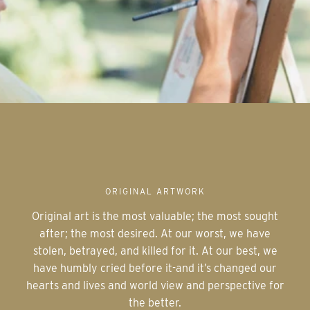
ORIGINAL ARTWORK
Original art is the most valuable; the most sought
after; the most desired. At our worst, we have
stolen, betrayed, and killed for it. At our best, we
have humbly cried before it-and it’s changed our
hearts and lives and world view and perspective for
the better.