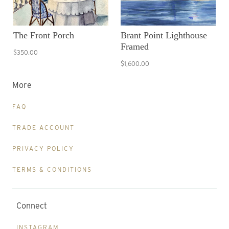
The Front Porch
Brant Point Lighthouse
Framed
$350.00
$1,600.00
More
FAQ
TRADE ACCOUNT
PRIVACY POLICY
TERMS & CONDITIONS
Connect
INSTAGRAM