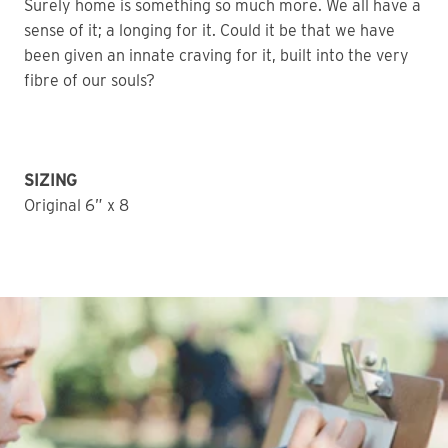
Surely home is something so much more. We all have a
sense of it; a longing for it. Could it be that we have
been given an innate craving for it, built into the very
fibre of our souls?
SIZING
Original 6” x 8