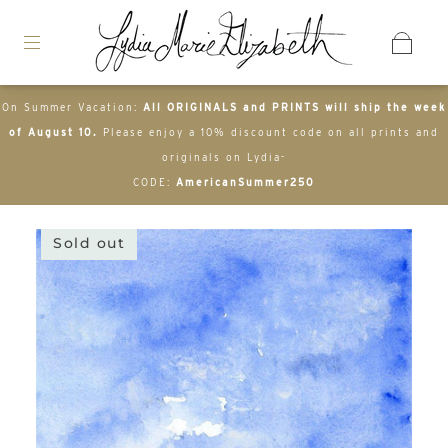
On Summer Vacation:
All ORIGINALS and PRINTS will ship the week
of August 10.
Please enjoy a 10% discount code on all prints and
originals on Lydia-
CODE:
AmericanSummer250
Sold out