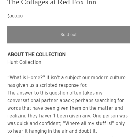
The Cottages at Red Fox Inn
$300.00
Sold out
ABOUT THE COLLECTION
Hunt Collection
“What is Home?” It isn’t a subject our modern culture
has given us a scripted response for.
The answer to this question often takes my
conversational partner aback; perhaps searching for
words that have been given them on the matter and
realizing they haven’t been given any. One person was
was quick and confident; “Where all my stuff is!” only
to hear it hanging in the air and doubt it.