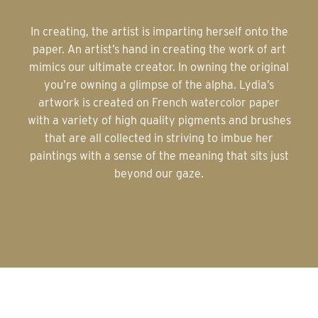
In creating, the artist is imparting herself onto the
paper. An artist’s hand in creating the work of art
mimics our ultimate creator. In owning the original
you’re owning a glimpse of the alpha. Lydia’s
artwork is created on French watercolor paper
with a variety of high quality pigments and brushes
that are all collected in striving to imbue her
paintings with a sense of the meaning that sits just
beyond our gaze.