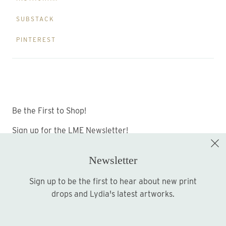
SUBSTACK
PINTEREST
Be the First to Shop!
Sign up for the LME Newsletter!
Newsletter
Sign up to be the first to hear about new print
Sign up
drops and Lydia's latest artworks.